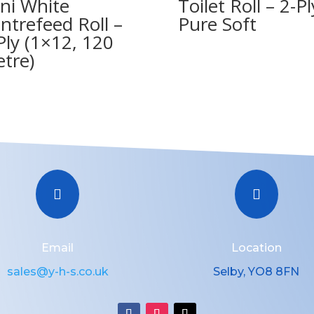
ni White
Toilet Roll – 2-Pl
ntrefeed Roll –
Pure Soft
Ply (1×12, 120
tre)


Email
Location
sales@y-h-s.co.uk
Selby, YO8 8FN