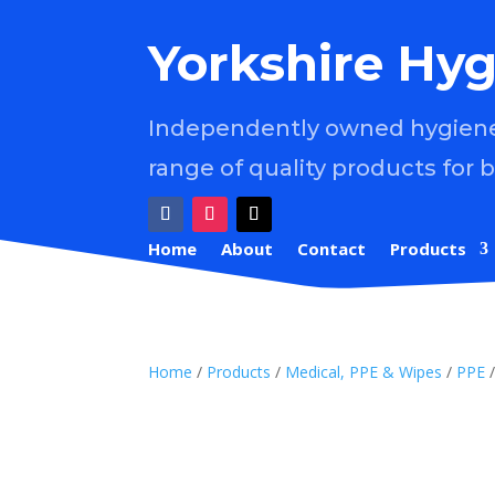
Yorkshire Hyg
Independently owned hygiene 
range of quality products for 
Home
About
Contact
Products
Home
/
Products
/
Medical, PPE & Wipes
/
PPE
/