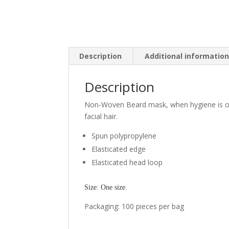
Description
Additional informatio
Description
Non-Woven Beard mask, when hygiene is of 
facial hair.
Spun polypropylene
Elasticated edge
Elasticated head loop
Size: One size.
Packaging: 100 pieces per bag