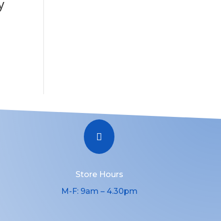
y

Store Hours
M-F: 9am – 4.30pm