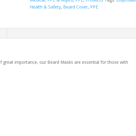
Health & Safety
,
Beard Cover
,
PPE
n
great importance, our Beard Masks are essential for those with