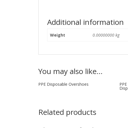
Additional information
Weight
0.00000000 kg
You may also like…
PPE Disposable Overshoes
PPE 
Disp
Related products