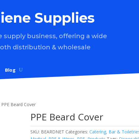
iene Supplies
supply business, offering a wide
both distribution & wholesale
Blog
 PPE Beard Cover
PPE Beard Cover
SKU:
BEARDNET
Categories:
Catering, Bar & Toiletrie
Medical, PPE & Wipes
,
PPE
,
Products
Tags:
Disposabl