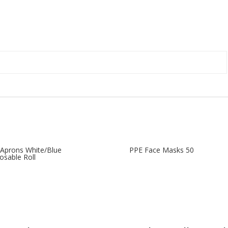
Aprons White/Blue
PPE Face Masks 50
osable Roll