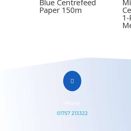
Blue Centrefeed
Mi
Paper 150m
Ce
1-
Me

Phone
01757 213322