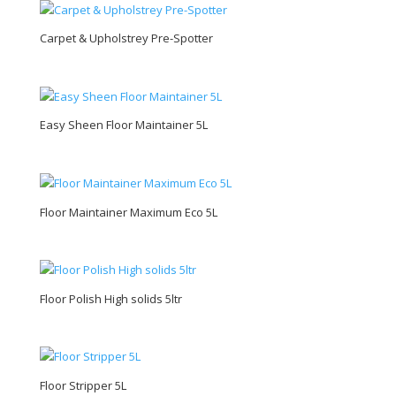
Carpet & Upholstrey Pre-Spotter
Easy Sheen Floor Maintainer 5L
Floor Maintainer Maximum Eco 5L
Floor Polish High solids 5ltr
Floor Stripper 5L