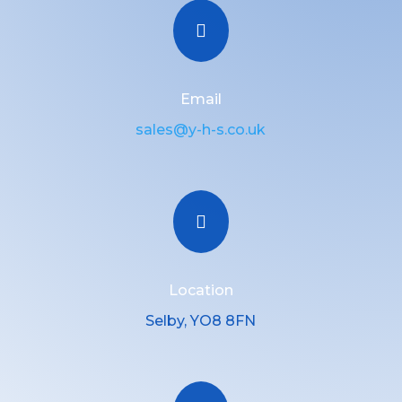

Email
sales@y-h-s.co.uk

Location
Selby, YO8 8FN