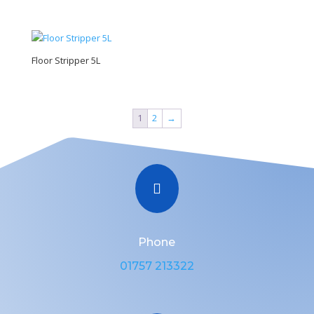
Floor Stripper 5L
1
2
→

Phone
01757 213322