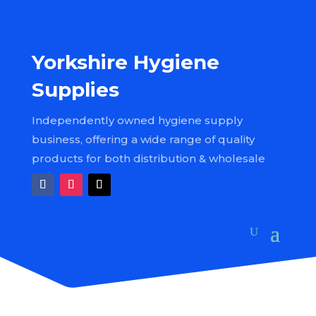
Yorkshire Hygiene
Supplies
Independently owned hygiene supply
business, offering a wide range of quality
products for both distribution & wholesale