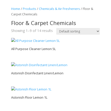
Home
/
Products
/
Chemicals & Air Fresheners
/ Floor &
Carpet Chemicals
Floor & Carpet Chemicals
Showing 1–9 of 14 results
All Purpose Cleaner Lemon 5L
Astonish Disinfectant Linen/Lemon
Astonish Floor Lemon 1L