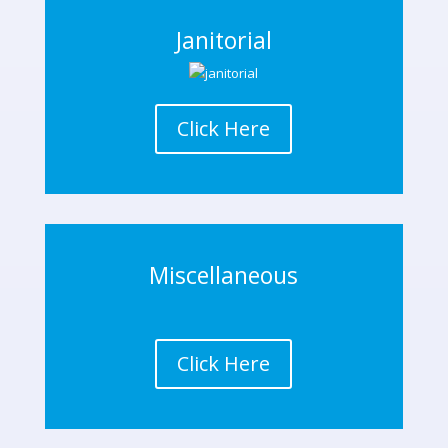
Janitorial
Click Here
Miscellaneous
Click Here