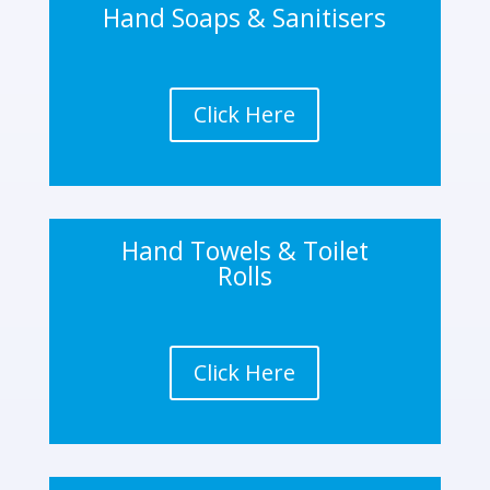
Hand Soaps & Sanitisers
Click Here
Hand Towels & Toilet
Rolls
Click Here