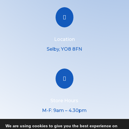

Location
Selby, YO8 8FN

Store Hours
M-F: 9am – 4.30pm
We are using cookies to give you the best experience on