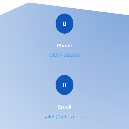

Phone
01757 213322

Email
sales@y-h-s.co.uk