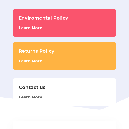
Enviromental Policy
Learn More
Returns Policy
Learn More
Contact us
Learn More