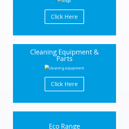
Click Here
Cleaning Equipment &
Parts
Click Here
Eco Range