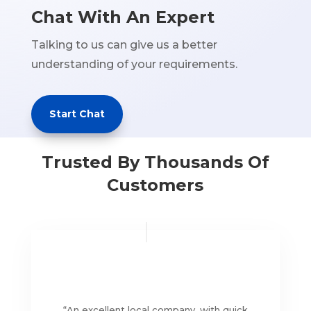
Chat With An Expert
Talking to us can give us a better
understanding of your requirements.
Start Chat
Trusted By Thousands Of
Customers
“
An excellent local company, with quick