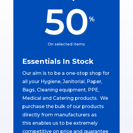
50
%
On selected items
Essentials In Stock
Our aim is to be a one-stop shop for
all your Hygiene, Janitorial, Paper,
Bags, Cleaning equipment, PPE,
Medical and Catering products. We
purchase the bulk of our products
directly from manufacturers as
this enables us to be extremely
competitive on price and guarantee