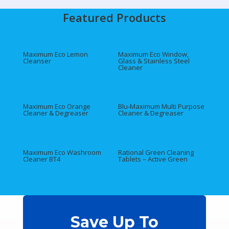
Featured Products
Maximum Eco Lemon
Maximum Eco Window,
Cleanser
Glass & Stainless Steel
Cleaner
Maximum Eco Orange
Blu‑Maximum Multi Purpose
Cleaner & Degreaser
Cleaner & Degreaser
Maximum Eco Washroom
Rational Green Cleaning
Cleaner BT4
Tablets – Active Green
Save Up To