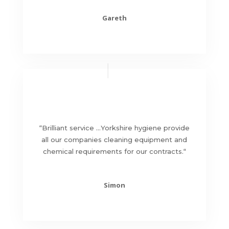
Gareth
“
Brilliant service …Yorkshire hygiene provide
all our companies cleaning equipment and
chemical requirements for our contracts.
“
Simon