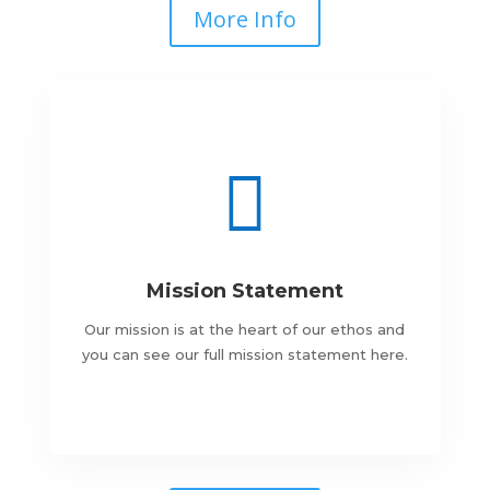
More Info

Mission Statement
Our mission is at the heart of our ethos and
you can see our full mission statement here.