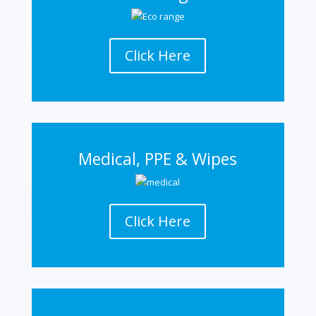
Click Here
Medical, PPE & Wipes
Click Here