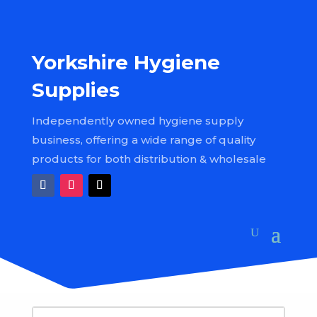
Yorkshire Hygiene
Supplies
Independently owned hygiene supply
business, offering a wide range of quality
products for both distribution & wholesale