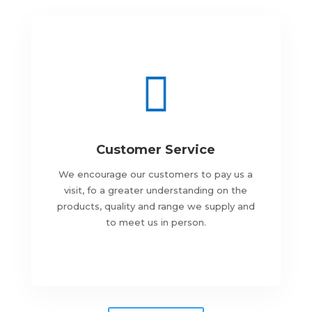

Customer Service
We encourage our customers to pay us a
visit, fo a greater understanding on the
products, quality and range we supply and
to meet us in person.