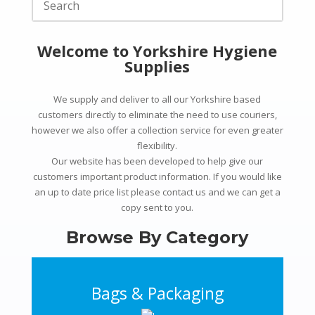
Welcome to Yorkshire Hygiene
Supplies
We supply and deliver to all our Yorkshire based
customers directly to
eliminate the need to use couriers,
however we also offer a collection service for even greater
flexibility.
Our website has been developed to help give our
customers important product information. If you would like
an up to date price list please contact us and we can get a
copy sent to you.
Browse By Category
Bags & Packaging