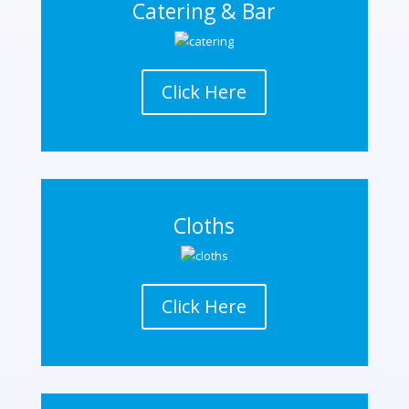
Catering & Bar
Click Here
Cloths
Click Here