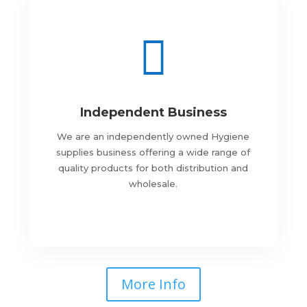

Independent Business
We are an independently owned Hygiene
supplies business offering a wide range of
quality products for both distribution and
wholesale.
More Info