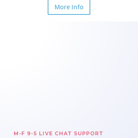
More Info
M-F 9-5 LIVE CHAT SUPPORT