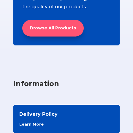
the quality of our products.
Browse All Products
Information
Delivery Policy
Learn More