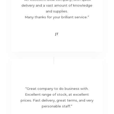
delivery and a vast amount of knowledge
and supplies.
Many thanks for your brilliant service
.”
JT
“
Great company to do business with.
Excellent range of stock, at excellent
prices. Fast delivery, great terms, and very
personable staff
.”