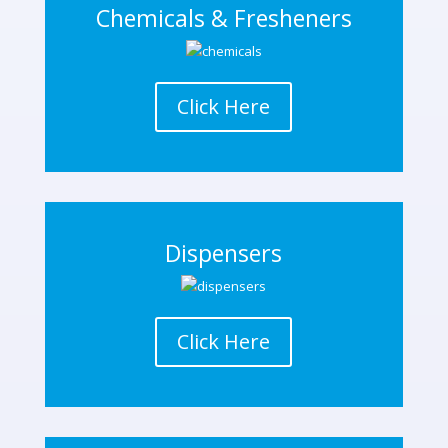
Chemicals & Fresheners
Click Here
Dispensers
Click Here