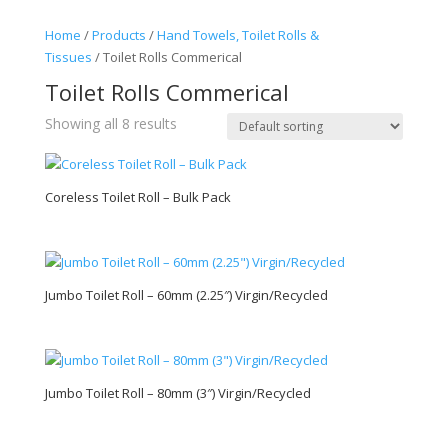
Home
/
Products
/
Hand Towels, Toilet Rolls &
Tissues
/ Toilet Rolls Commerical
Toilet Rolls Commerical
Showing all 8 results
Coreless Toilet Roll – Bulk Pack
Jumbo Toilet Roll – 60mm (2.25″) Virgin/Recycled
Jumbo Toilet Roll – 80mm (3″) Virgin/Recycled