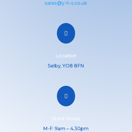
sales@y-h-s.co.uk

Location
Selby, YO8 8FN

Store Hours
M-F: 9am – 4.30pm