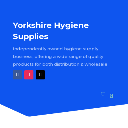
Yorkshire Hygiene
Supplies
Independently owned hygiene supply
business, offering a wide range of quality
products for both distribution & wholesale