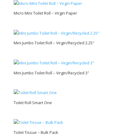
Micro Mini Toilet Roll – Virgin Paper
Mini Jumbo Toilet Roll – Virgin/Recycled 2.25″
Mini Jumbo Toilet Roll – Virgin/Recycled 3″
Toilet Roll Smart One
Toilet Tissue – Bulk Pack