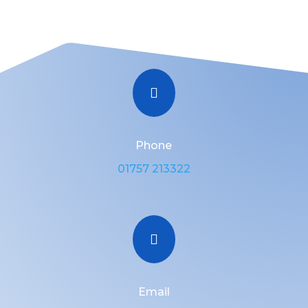

Phone
01757 213322

Email