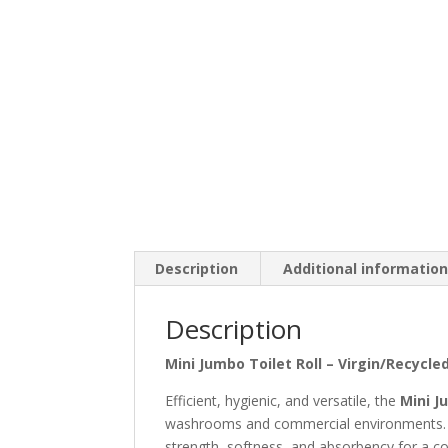
Description
Additional informatio
Description
Mini Jumbo Toilet Roll – Virgin/Recycle
Efficient, hygienic, and versatile, the
Mini J
washrooms and commercial environments. Ava
strength, softness, and absorbency for a co