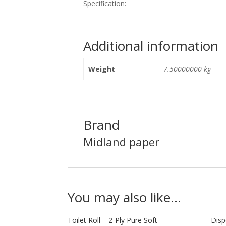
Specification:
Additional information
Weight
7.50000000 kg
Brand
Midland paper
You may also like…
Toilet Roll – 2-Ply Pure Soft
Disp