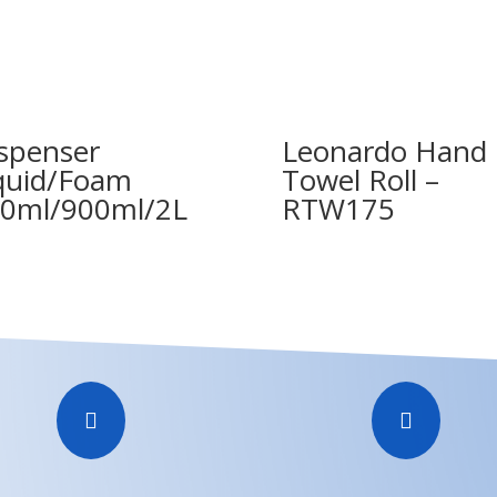
spenser
Leonardo Hand
quid/Foam
Towel Roll –
0ml/900ml/2L
RTW175

