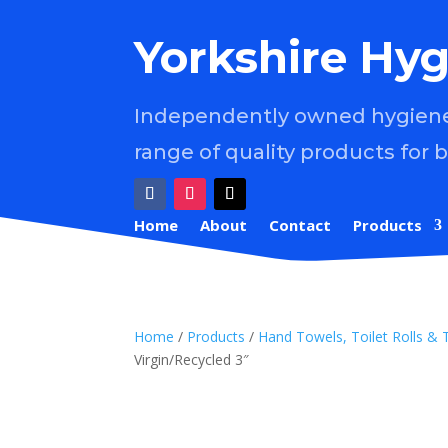
Yorkshire Hyg
Independently owned hygiene 
range of quality products for 
Home
About
Contact
Products
Home
/
Products
/
Hand Towels, Toilet Rolls & 
Virgin/Recycled 3″