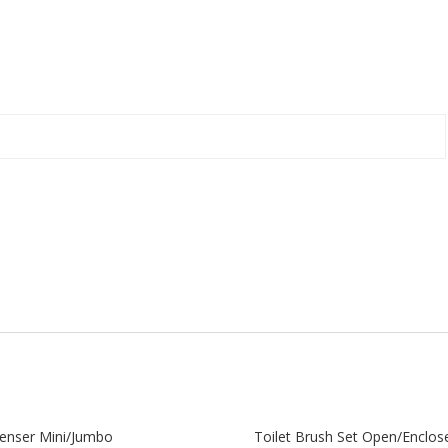
enser Mini/Jumbo
Toilet Brush Set Open/Enclos