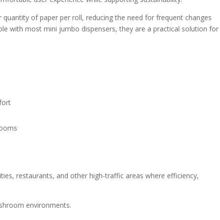
r quantity of paper per roll, reducing the need for frequent changes
e with most mini jumbo dispensers, they are a practical solution for
fort
hrooms
ities, restaurants, and other high-traffic areas where efficiency,
 washroom environments.