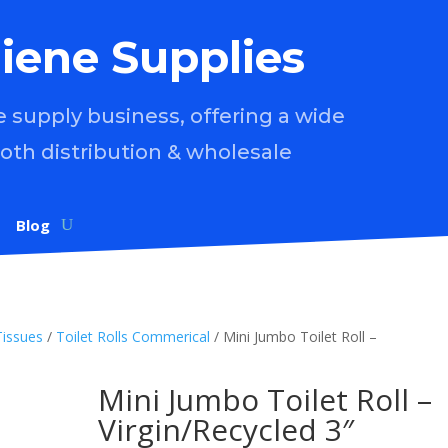
iene Supplies
supply business, offering a wide
both distribution & wholesale
Blog
Tissues
/
Toilet Rolls Commerical
/ Mini Jumbo Toilet Roll –
Mini Jumbo Toilet Roll –
Virgin/Recycled 3″