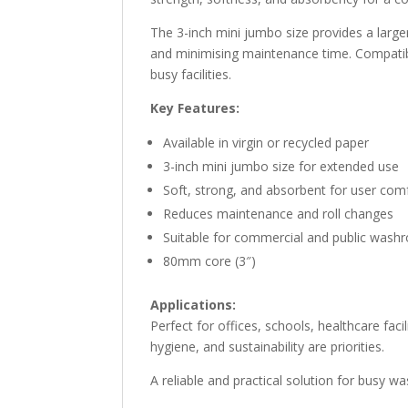
The 3-inch mini jumbo size provides a large
and minimising maintenance time. Compatibl
busy facilities.
Key Features:
Available in virgin or recycled paper
3-inch mini jumbo size for extended use
Soft, strong, and absorbent for user com
Reduces maintenance and roll changes
Suitable for commercial and public was
80mm core (3″)
Applications:
Perfect for offices, schools, healthcare facil
hygiene, and sustainability are priorities.
A reliable and practical solution for busy