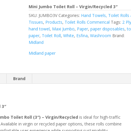
Mini Jumbo Toilet Roll – Virgin/Recycled 3″
SKU:
JUMBO3V
Categories:
Hand Towels, Toilet Rolls
Tissues
,
Products
,
Toilet Rolls Commerical
Tags:
2 Pl
hand towel
,
Maxi Jumbo
,
Paper
,
paper disposables
,
to
paper
,
Toilet Roll
,
White
,
Esfina
,
Washroom
Brand:
Midland
Midland paper
n
Brand
d 3″
umbo Toilet Roll (3″) – Virgin/Recycled
is ideal for high-traffic
ilable in virgin or recycled paper options, these rolls combine
mfortable user experience while supporting sustainability.