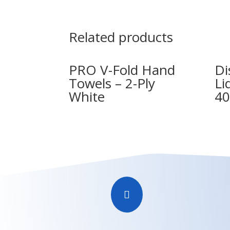
Related products
PRO V-Fold Hand
Di
Towels – 2-Ply
Li
White
40
