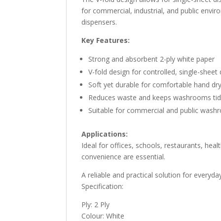
for commercial, industrial, and public envi
dispensers.
Key Features:
Strong and absorbent 2-ply white paper
V-fold design for controlled, single-sheet
Soft yet durable for comfortable hand dr
Reduces waste and keeps washrooms ti
Suitable for commercial and public was
Applications:
Ideal for offices, schools, restaurants, heal
convenience are essential.
A reliable and practical solution for everyd
Specification:
Ply: 2 Ply
Colour: White