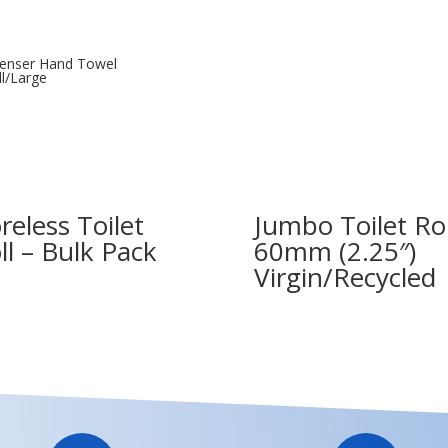
enser Hand Towel
l/Large
reless Toilet
Jumbo Toilet Rol
ll – Bulk Pack
60mm (2.25″)
Virgin/Recycled