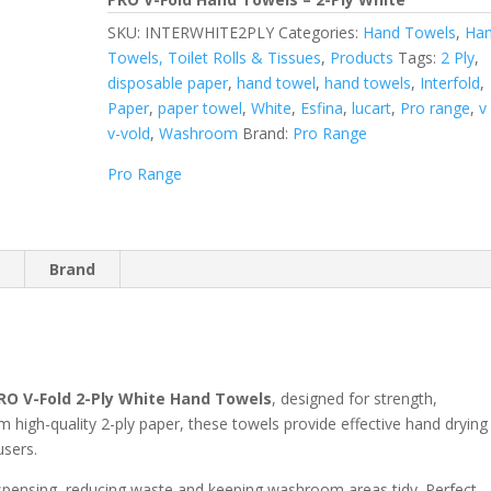
SKU:
INTERWHITE2PLY
Categories:
Hand Towels
,
Ha
Towels, Toilet Rolls & Tissues
,
Products
Tags:
2 Ply
,
disposable paper
,
hand towel
,
hand towels
,
Interfold
,
Paper
,
paper towel
,
White
,
Esfina
,
lucart
,
Pro range
,
v
v-vold
,
Washroom
Brand:
Pro Range
Pro Range
n
Brand
RO V-Fold 2-Ply White Hand Towels
, designed for strength,
high-quality 2-ply paper, these towels provide effective hand drying
users.
dispensing, reducing waste and keeping washroom areas tidy. Perfect