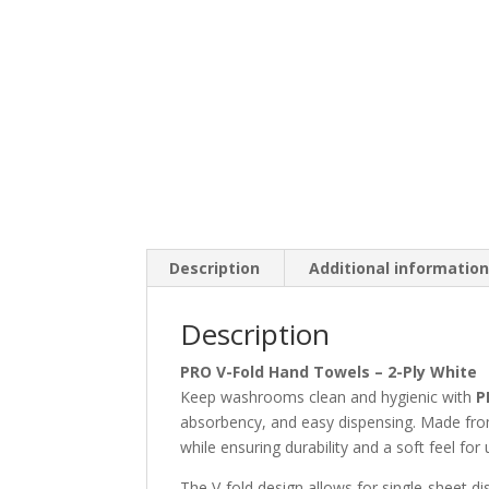
Description
Additional informatio
Description
PRO V-Fold Hand Towels – 2-Ply White
Keep washrooms clean and hygienic with
P
absorbency, and easy dispensing. Made from 
while ensuring durability and a soft feel for 
The V-fold design allows for single-sheet 