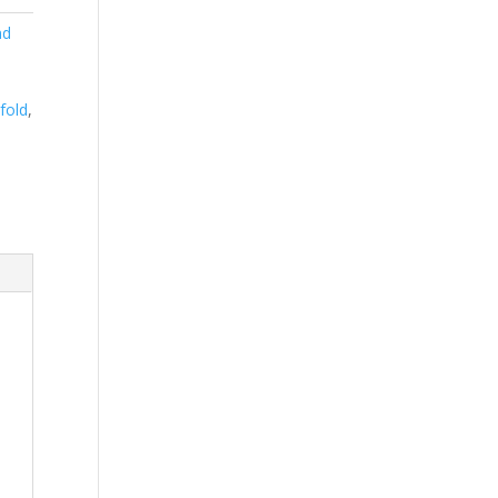
nd
 fold
,