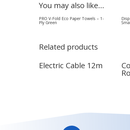
You may also like…
PRO V-Fold Eco Paper Towels – 1-
Disp
Ply Green
Smal
Related products
Electric Cable 12m
Co
Ro