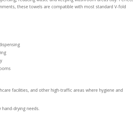
ronments, these towels are compatible with most standard V-fold
 dispensing
ying
dy
hrooms
thcare facilities, and other high-traffic areas where hygiene and
ay hand-drying needs.