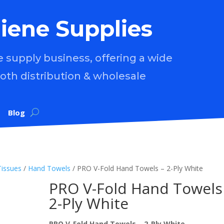
iene Supplies
supply business, offering a wide
both distribution & wholesale
Blog
Tissues
/
Hand Towels
/ PRO V-Fold Hand Towels – 2-Ply White
PRO V-Fold Hand Towels
2-Ply White
PRO V-Fold Hand Towels – 2-Ply White