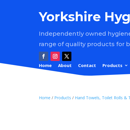
Yorkshire Hyg
Independently owned hygiene 
range of quality products for 
Home
About
Contact
Products
Home
/
Products
/
Hand Towels, Toilet Rolls & 