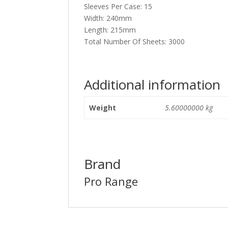
Sleeves Per Case: 15
Width: 240mm
Length: 215mm
Total Number Of Sheets: 3000
Additional information
Weight
5.60000000 kg
Brand
Pro Range