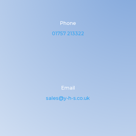
Phone
01757 213322
Email
sales@y-h-s.co.uk