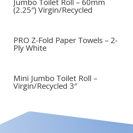
Jumbo Toilet Roll – 60mm
(2.25″) Virgin/Recycled
PRO Z-Fold Paper Towels – 2-
Ply White
Mini Jumbo Toilet Roll –
Virgin/Recycled 3″