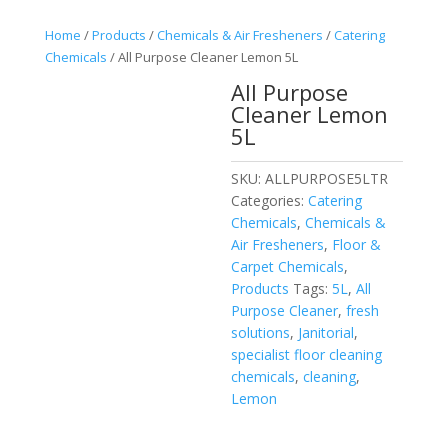
Home
/
Products
/
Chemicals & Air Fresheners
/
Catering
Chemicals
/ All Purpose Cleaner Lemon 5L
All Purpose
Cleaner Lemon
5L
SKU:
ALLPURPOSE5LTR
Categories:
Catering
Chemicals
,
Chemicals &
Air Fresheners
,
Floor &
Carpet Chemicals
,
Products
Tags:
5L
,
All
Purpose Cleaner
,
fresh
solutions
,
Janitorial
,
specialist floor cleaning
chemicals
,
cleaning
,
Lemon