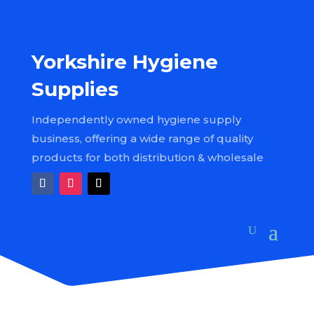
Yorkshire Hygiene
Supplies
Independently owned hygiene supply
business, offering a wide range of quality
products for both distribution & wholesale