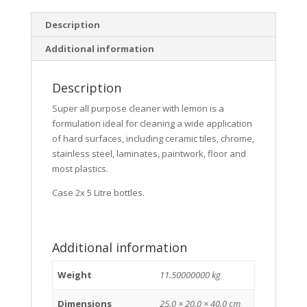
Description
Additional information
Description
Super all purpose cleaner with lemon is a
formulation ideal for cleaning a wide application
of hard surfaces, including ceramic tiles, chrome,
stainless steel, laminates, paintwork, floor and
most plastics.
Case 2x 5 Litre bottles.
Additional information
Weight
11.50000000 kg
Dimensions
25.0 × 20.0 × 40.0 cm