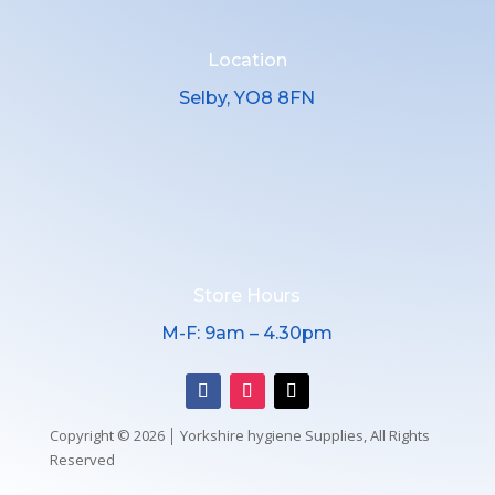
Location
Selby, YO8 8FN
Store Hours
M-F: 9am – 4.30pm
Copyright © 2026 │ Yorkshire hygiene Supplies, All Rights
Reserved