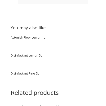
You may also like…
Astonish Floor Lemon 1L
Disinfectant Lemon 5L
Disinfectant Pine 5L
Related products