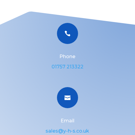

Phone
01757 213322

Email
sales@y-h-s.co.uk