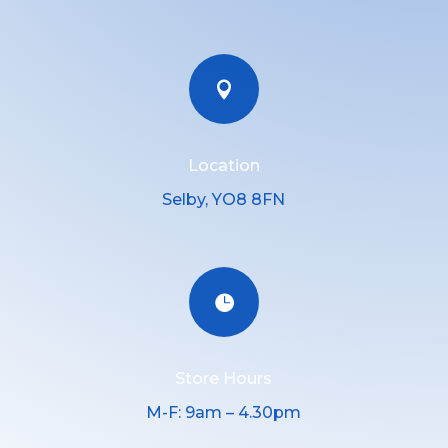

Location
Selby, YO8 8FN

Store Hours
M-F: 9am – 4.30pm