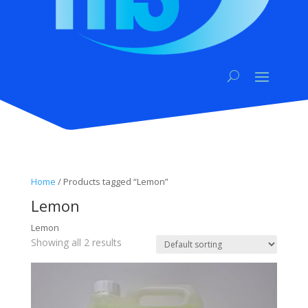
Home
/ Products tagged “Lemon”
Lemon
Lemon
Showing all 2 results