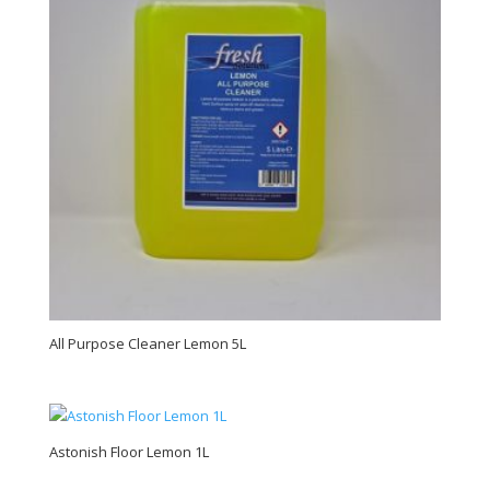
All Purpose Cleaner Lemon 5L
Astonish Floor Lemon 1L