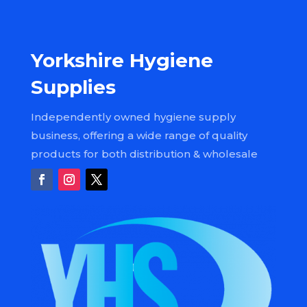
Yorkshire Hygiene
Supplies
Independently owned hygiene supply
business, offering a wide range of quality
products for both distribution & wholesale