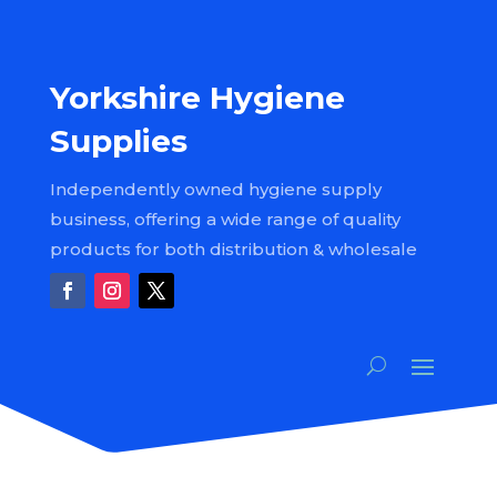
Yorkshire Hygiene
Supplies
Independently owned hygiene supply
business, offering a wide range of quality
products for both distribution & wholesale