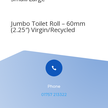
Jumbo Toilet Roll – 60mm
(2.25″) Virgin/Recycled

Phone
01757 213322