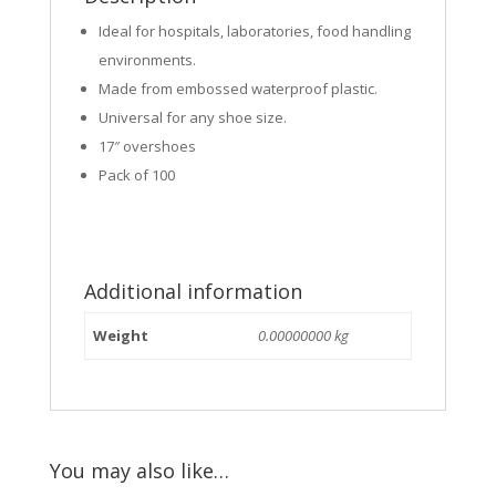
Ideal for hospitals, laboratories, food handling
environments.
Made from embossed waterproof plastic.
Universal for any shoe size.
17″ overshoes
Pack of 100
Additional information
Weight
0.00000000 kg
You may also like…