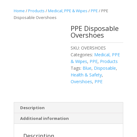
Home
/
Products
/
Medical, PPE & Wipes
/
PPE
/ PPE
Disposable Overshoes
PPE Disposable
Overshoes
SKU:
OVERSHOES
Categories:
Medical, PPE
& Wipes
,
PPE
,
Products
Tags:
Blue
,
Disposable
,
Health & Safety
,
Overshoes
,
PPE
Description
Additional information
Description