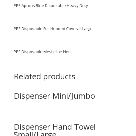
PPE Aprons Blue Disposable Heavy Duty
PPE Disposable Full Hooded Coverall Large
PPE Disposable Mesh Hair Nets
Related products
Dispenser Mini/Jumbo
Dispenser Hand Towel
Small/Large