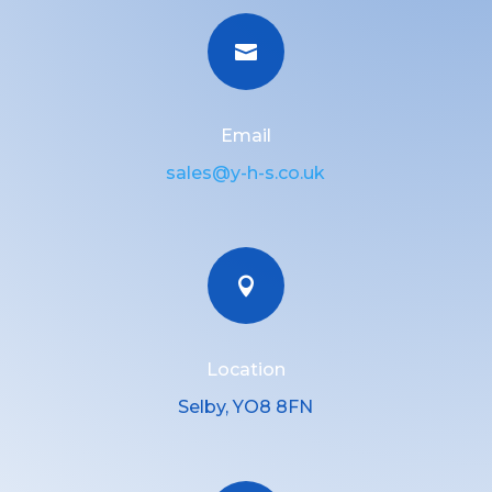

Email
sales@y-h-s.co.uk

Location
Selby, YO8 8FN