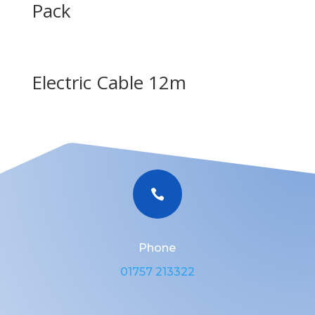
Pack
Electric Cable 12m

Phone
01757 213322