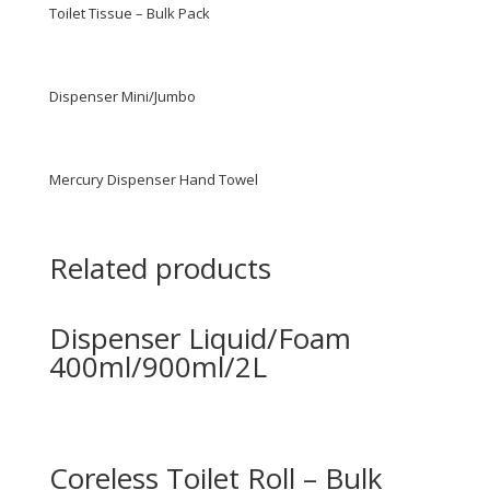
Toilet Tissue – Bulk Pack
Dispenser Mini/Jumbo
Mercury Dispenser Hand Towel
Related products
Dispenser Liquid/Foam
400ml/900ml/2L
Coreless Toilet Roll – Bulk