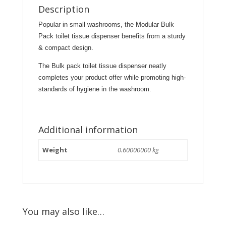
Description
Popular in small washrooms, the Modular Bulk
Pack toilet tissue dispenser benefits from a sturdy
& compact design.
T
he Bulk pack toilet tissue dispenser neatly
completes your product offer while promoting high-
standards of hygiene in the washroom.
Additional information
Weight
0.60000000 kg
You may also like…