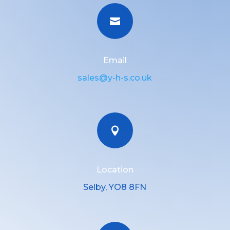

Email
sales@y-h-s.co.uk

Location
Selby, YO8 8FN