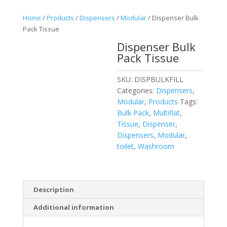
Home
/
Products
/
Dispensers
/
Modular
/ Dispenser Bulk
Pack Tissue
Dispenser Bulk
Pack Tissue
SKU:
DISPBULKFILL
Categories:
Dispensers
,
Modular
,
Products
Tags:
Bulk Pack
,
Multiflat
,
Tissue
,
Dispenser
,
Dispensers
,
Modular
,
toilet
,
Washroom
Description
Additional information