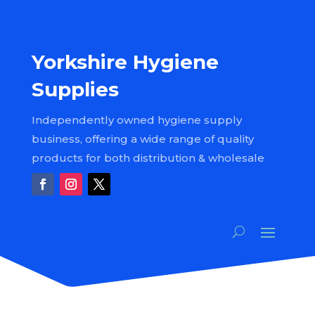
Yorkshire Hygiene
Supplies
Independently owned hygiene supply
business, offering a wide range of quality
products for both distribution & wholesale