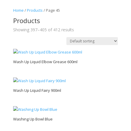
Home
/
Products
/ Page 45
Products
Showing 397–405 of 412 results
Wash Up Liquid Elbow Grease 600ml
Wash Up Liquid Fairy 900ml
Washing Up Bowl Blue