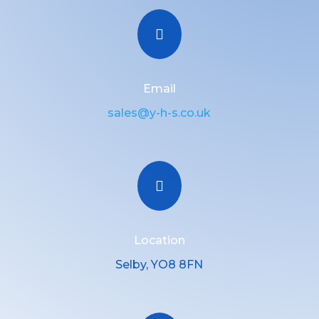

Email
sales@y-h-s.co.uk

Location
Selby, YO8 8FN