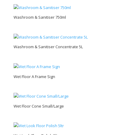
Washroom & Sanitiser 750ml
Washroom & Sanitiser Concentrate 5L
Wet Floor A Frame Sign
Wet Floor Cone Small/Large