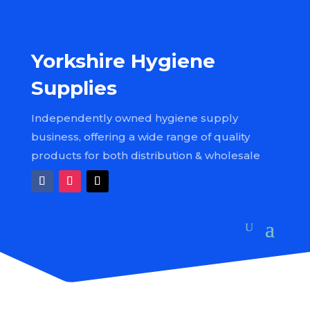
Yorkshire Hygiene
Supplies
Independently owned hygiene supply
business, offering a wide range of quality
products for both distribution & wholesale