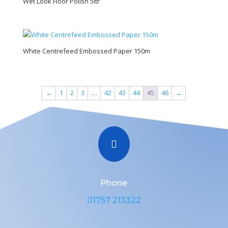
Wet Look Floor Polish 5ltr
White Centrefeed Embossed Paper 150m
←
1
2
3
…
42
43
44
45
46
→

Phone
01757 213322