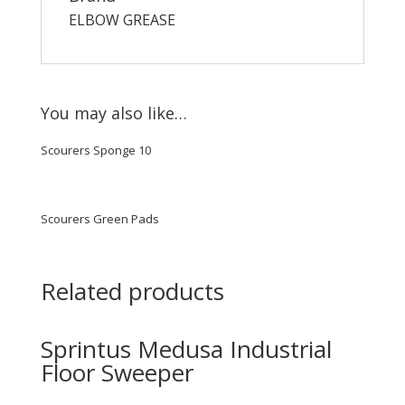
ELBOW GREASE
You may also like…
Scourers Sponge 10
Scourers Green Pads
Related products
Sprintus Medusa Industrial
Floor Sweeper