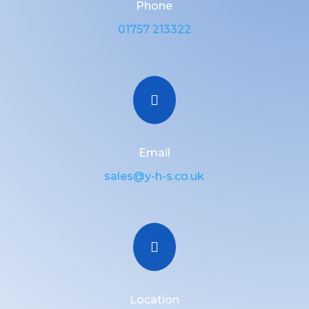
Phone
01757 213322

Email
sales@y-h-s.co.uk

Location