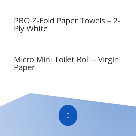
PRO Z-Fold Paper Towels – 2-
Ply White
Micro Mini Toilet Roll – Virgin
Paper
