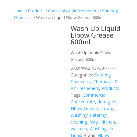
Home
/
Products
/
Chemicals & Air Fresheners
/
Catering
Chemicals
/ Wash Up Liquid Elbow Grease 600ml
Wash Up Liquid
Elbow Grease
600ml
Wash Up Liquid Elbow
Grease 600ml
SKU:
WASHUP30-1-1-1
Categories:
Catering
Chemicals
,
Chemicals &
Air Fresheners
,
Products
Tags:
Commercial
,
Concentrate
,
detergent
,
Elbow Grease
,
strong
,
Washing
,
Catering
,
cleaning
,
fairy
,
Kitchen
,
wash up
,
Washing Up
Liquid
Brand:
elbow