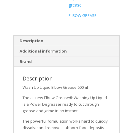
grease
ELBOW GREASE
Description
Additional information
Brand
Description
Wash Up Liquid Elbow Grease 600ml
The all new Elbow Grease® Washing Up Liquid
is a Power Degreaser ready to cut through
grease and grime in an instant.
The powerful formulation works hard to quickly
dissolve and remove stubborn food deposits