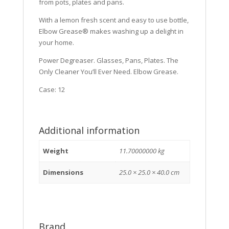
from pots, plates and pans.
With a lemon fresh scent and easy to use bottle,
Elbow Grease® makes washing up a delight in
your home.
Power Degreaser. Glasses, Pans, Plates. The
Only Cleaner You’ll Ever Need. Elbow Grease.
Case: 12
Additional information
Weight
11.70000000 kg
Dimensions
25.0 × 25.0 × 40.0 cm
Brand