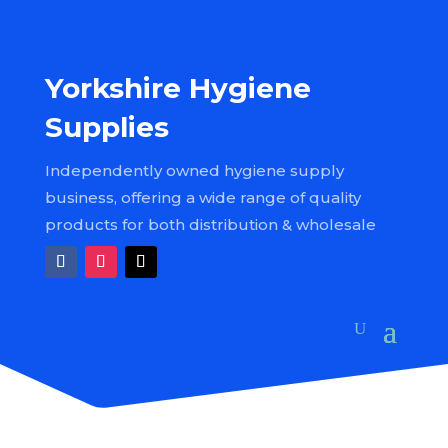
Yorkshire Hygiene
Supplies
Independently owned hygiene supply
business, offering a wide range of quality
products for both distribution & wholesale