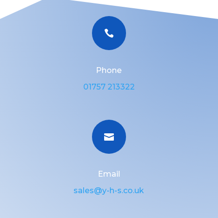

Phone
01757 213322

Email
sales@y-h-s.co.uk