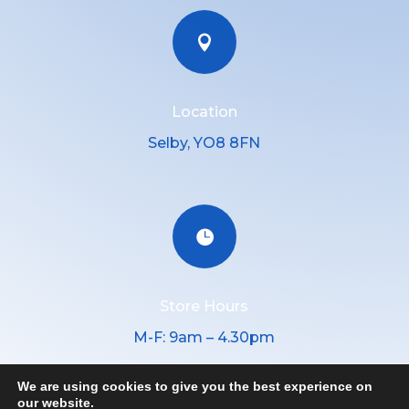

Location
Selby, YO8 8FN

Store Hours
M-F: 9am – 4.30pm
We are using cookies to give you the best experience on
our website.