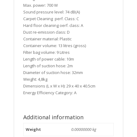
Max. power: 700 W
Sound pressure level: 74 dB(A)
Carpet Cleaning perf. Class: C
Hard floor cleaning oerf. class: A
Dust re-emission class: D
Container material: Plastic
Container volume: 13 litres (gross)
Filter bag volume: 9 Litres
Length of power cable: 10m
Length of suction hose: 2m
Diameter of suction hose: 32mm
Weight: 4,8kg
Dimensions (L x W x H): 29 x 40 x 40.5cm
Energy Efficiency Category: A
Additional information
Weight
0.00000000 kg