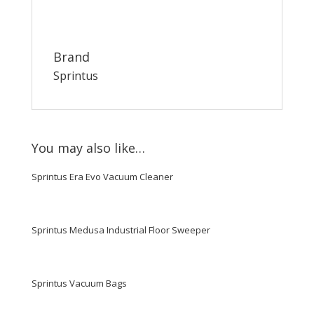
Brand
Sprintus
You may also like…
Sprintus Era Evo Vacuum Cleaner
Sprintus Medusa Industrial Floor Sweeper
Sprintus Vacuum Bags