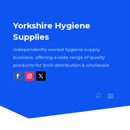
Yorkshire Hygiene
Supplies
Independently owned hygiene supply
business, offering a wide range of quality
products for both distribution & wholesale