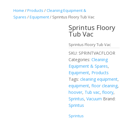
Home
/
Products
/
Cleaning Equipment &
Spares
/
Equipment
/ Sprintus Floory Tub Vac
Sprintus Floory
Tub Vac
Sprintus Floory Tub Vac
SKU:
SPRINTVACFLOOR
Categories:
Cleaning
Equipment & Spares
,
Equipment
,
Products
Tags:
cleaning equipment
,
equipment
,
floor cleaning
,
hoover
,
Tub vac
,
floory
,
Sprintus
,
Vacuum
Brand:
Sprintus
Sprintus