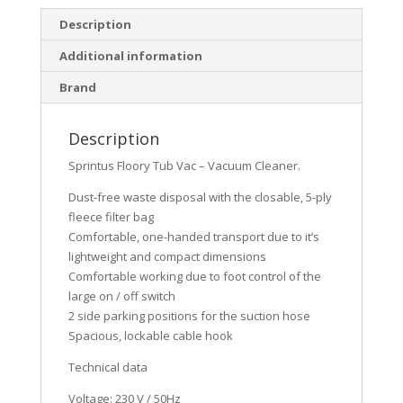
Description
Additional information
Brand
Description
Sprintus Floory Tub Vac – Vacuum Cleaner.
Dust-free waste disposal with the closable, 5-ply
fleece filter bag
Comfortable, one-handed transport due to it’s
lightweight and compact dimensions
Comfortable working due to foot control of the
large on / off switch
2 side parking positions for the suction hose
Spacious, lockable cable hook
Technical data
Voltage: 230 V / 50Hz