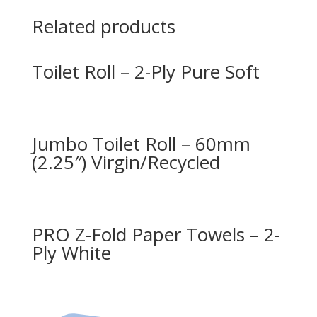
Related products
Toilet Roll – 2-Ply Pure Soft
Jumbo Toilet Roll – 60mm
(2.25″) Virgin/Recycled
PRO Z-Fold Paper Towels – 2-
Ply White