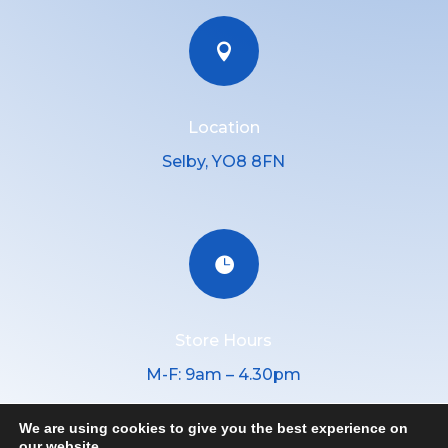

Location
Selby, YO8 8FN

Store Hours
M-F: 9am – 4.30pm
We are using cookies to give you the best experience on
our website.