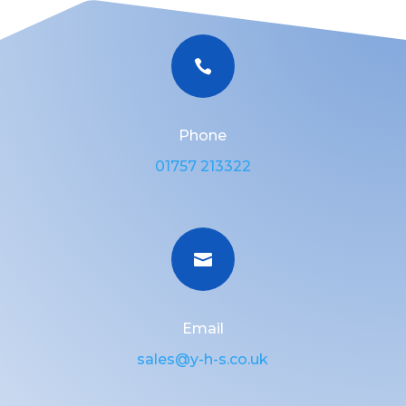

Phone
01757 213322

Email
sales@y-h-s.co.uk