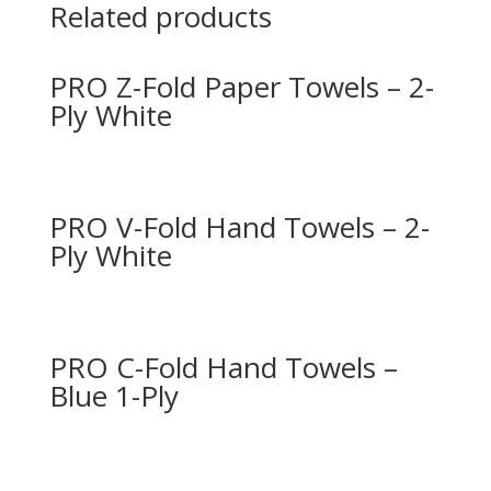
Related products
PRO Z-Fold Paper Towels – 2-
Ply White
PRO V-Fold Hand Towels – 2-
Ply White
PRO C-Fold Hand Towels –
Blue 1-Ply