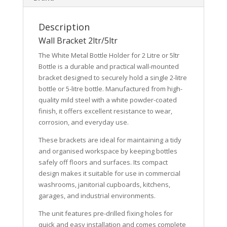
Description
Wall Bracket 2ltr/5ltr
The
White Metal Bottle Holder for 2 Litre or 5ltr
Bottle
is a durable and practical wall-mounted
bracket designed to securely hold a single 2-litre
bottle or 5-litre bottle. Manufactured from high-
quality mild steel with a white powder-coated
finish, it offers excellent resistance to wear,
corrosion, and everyday use.
These brackets are ideal for maintaining a tidy
and organised workspace by keeping bottles
safely off floors and surfaces. Its compact
design makes it suitable for use in commercial
washrooms, janitorial cupboards, kitchens,
garages, and industrial environments.
The unit features pre-drilled fixing holes for
quick and easy installation and comes complete