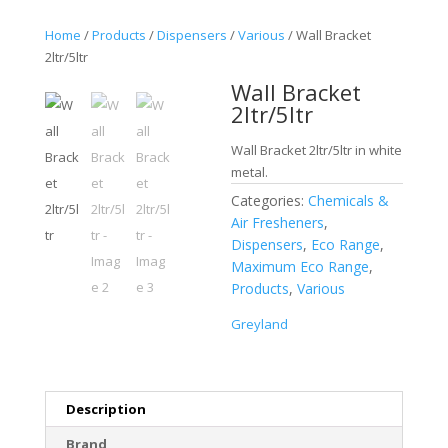
Home
/
Products
/
Dispensers
/
Various
/ Wall Bracket
2ltr/5ltr
Wall Bracket
2ltr/5ltr
Wall Bracket 2ltr/5ltr in white
metal.
Categories:
Chemicals &
Air Fresheners
,
Dispensers
,
Eco Range
,
Maximum Eco Range
,
Products
,
Various
Greyland
Description
Brand