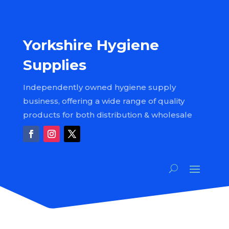
Yorkshire Hygiene
Supplies
Independently owned hygiene supply
business, offering a wide range of quality
products for both distribution & wholesale