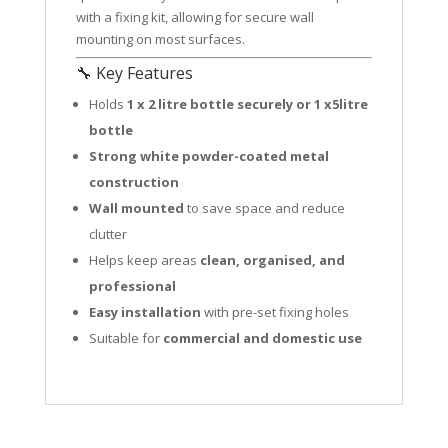
with a fixing kit, allowing for secure wall
mounting on most surfaces.
🔧 Key Features
Holds
1 x 2 litre bottle securely or 1 x5litre
bottle
Strong white powder-coated metal
construction
Wall mounted
to save space and reduce
clutter
Helps keep areas
clean, organised, and
professional
Easy installation
with pre-set fixing holes
Suitable for
commercial and domestic use