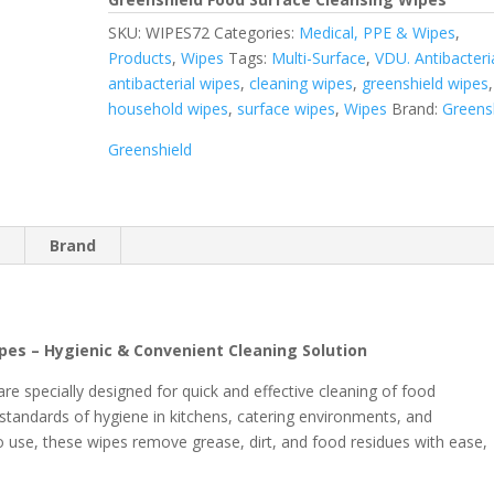
SKU:
WIPES72
Categories:
Medical, PPE & Wipes
,
Products
,
Wipes
Tags:
Multi-Surface
,
VDU. Antibacteri
antibacterial wipes
,
cleaning wipes
,
greenshield wipes
,
household wipes
,
surface wipes
,
Wipes
Brand:
Greens
Greenshield
n
Brand
pes – Hygienic & Convenient Cleaning Solution
e specially designed for quick and effective cleaning of food
 standards of hygiene in kitchens, catering environments, and
to use, these wipes remove grease, dirt, and food residues with ease,