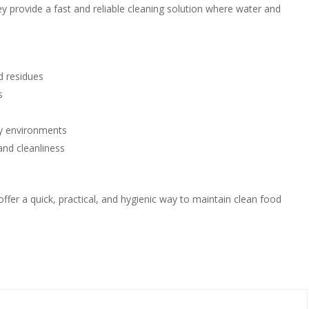
ey provide a fast and reliable cleaning solution where water and
d residues
s
ity environments
and cleanliness
fer a quick, practical, and hygienic way to maintain clean food