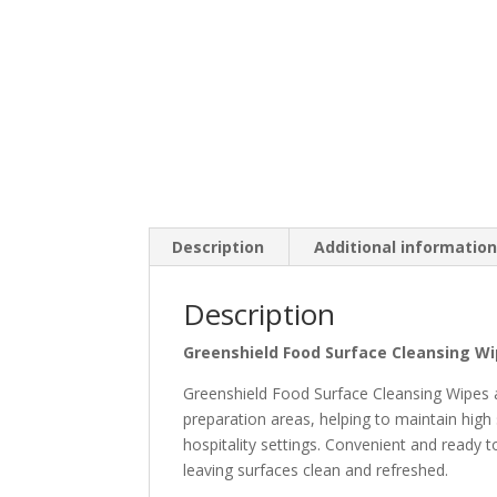
Description
Additional informatio
Description
Greenshield Food Surface Cleansing Wi
Greenshield Food Surface Cleansing Wipes ar
preparation areas, helping to maintain high
hospitality settings. Convenient and ready 
leaving surfaces clean and refreshed.