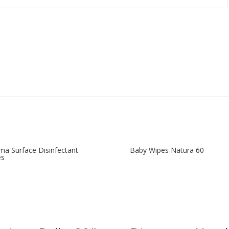
ma Surface Disinfectant
Baby Wipes Natura 60
es