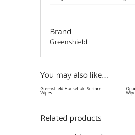
Brand
Greenshield
You may also like…
Greenshield Household Surface
Opti
Wipes.
Wip
Related products