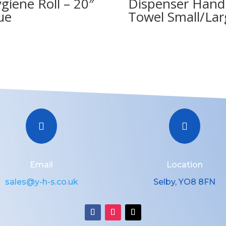
giene Roll – 20″
Dispenser Hand
ue
Towel Small/Lar


Email
Location
sales@y-h-s.co.uk
Selby, YO8 8FN