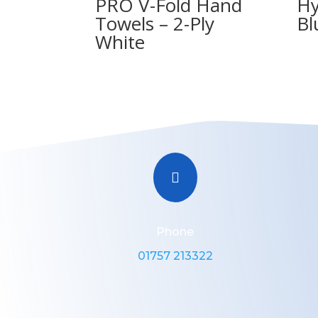
PRO V-Fold Hand
Hy
Towels – 2-Ply
Bl
White

Phone
01757 213322