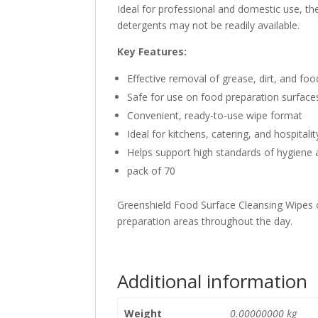
Ideal for professional and domestic use, th
detergents may not be readily available.
Key Features:
Effective removal of grease, dirt, and foo
Safe for use on food preparation surface
Convenient, ready-to-use wipe format
Ideal for kitchens, catering, and hospital
Helps support high standards of hygiene 
pack of 70
Greenshield Food Surface Cleansing Wipes of
preparation areas throughout the day.
Additional information
Weight
0.00000000 kg