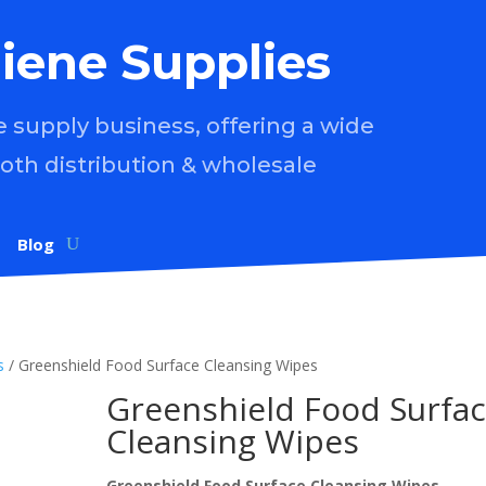
iene Supplies
supply business, offering a wide
both distribution & wholesale
Blog
s
/ Greenshield Food Surface Cleansing Wipes
Greenshield Food Surfa
Cleansing Wipes
Greenshield Food Surface Cleansing Wipes