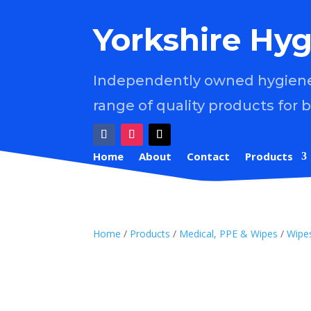
Yorkshire Hyg
Independently owned hygiene 
range of quality products for 
Home
About
Contact
Products
Home
/
Products
/
Medical, PPE & Wipes
/
Wipe