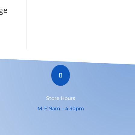
ge

Store Hours
M-F: 9am – 4.30pm