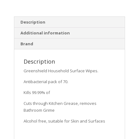
Description
Additional information
Brand
Description
Greenshield Household Surface Wipes.
Antibacterial pack of 70.
Kills 99.99% of
Cuts through Kitchen Grease, removes
Bathroom Grime
Alcohol free, suitable for Skin and Surfaces