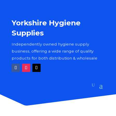
Yorkshire Hygiene
Supplies
Independently owned hygiene supply
business, offering a wide range of quality
products for both distribution & wholesale