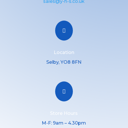
sales@y-h-s.co.uk

Location
Selby, YO8 8FN

Store Hours
M-F: 9am – 4.30pm