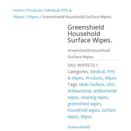
Home
/
Products
/
Medical, PPE &
Wipes
/
Wipes
/ Greenshield Household Surface Wipes.
Greenshield
Household
Surface Wipes.
Greenshield Household
Surface Wipes.
SKU:
WIPES72-1
Categories:
Medical, PPE
& Wipes
,
Products
,
Wipes
Tags:
Multi-Surface
,
VDU.
Antibacterial
,
antibacterial
wipes
,
cleaning wipes
,
greenshield wipes
,
household wipes
,
surface
wipes
,
Wipes
Greenshield