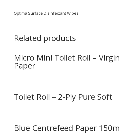
Optima Surface Disinfectant Wipes
Related products
Micro Mini Toilet Roll – Virgin
Paper
Toilet Roll – 2-Ply Pure Soft
Blue Centrefeed Paper 150m