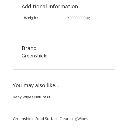
Additional information
Weight
0.00000000 kg
Brand
Greenshield
You may also like…
Baby Wipes Natura 60
Greenshield Food Surface Cleansing Wipes