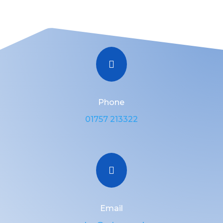

Phone
01757 213322

Email