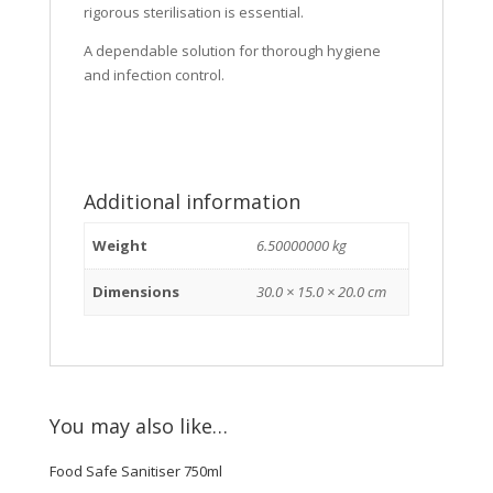
rigorous sterilisation is essential.
A dependable solution for thorough hygiene
and infection control.
Additional information
Weight
6.50000000 kg
Dimensions
30.0 × 15.0 × 20.0 cm
You may also like…
Food Safe Sanitiser 750ml