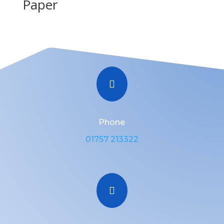
Paper

Phone
01757 213322
