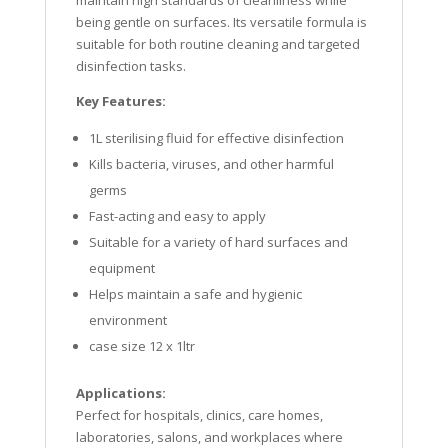
maintain high standards of cleanliness while
being gentle on surfaces. Its versatile formula is
suitable for both routine cleaning and targeted
disinfection tasks.
Key Features:
1L sterilising fluid for effective disinfection
Kills bacteria, viruses, and other harmful
germs
Fast-acting and easy to apply
Suitable for a variety of hard surfaces and
equipment
Helps maintain a safe and hygienic
environment
case size 12 x 1ltr
Applications:
Perfect for hospitals, clinics, care homes,
laboratories, salons, and workplaces where