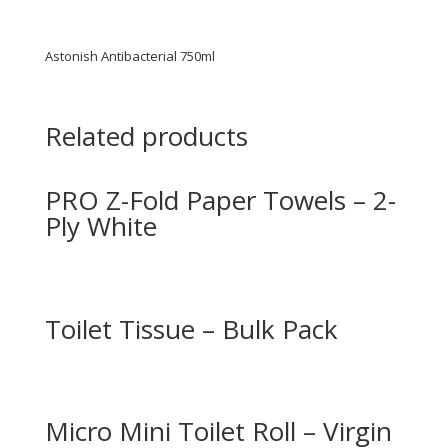
Astonish Antibacterial 750ml
Related products
PRO Z-Fold Paper Towels – 2-
Ply White
Toilet Tissue – Bulk Pack
Micro Mini Toilet Roll – Virgin