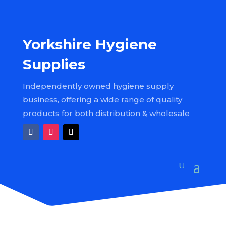
Yorkshire Hygiene
Supplies
Independently owned hygiene supply
business, offering a wide range of quality
products for both distribution & wholesale