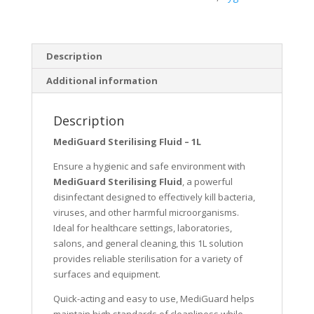
Description
Additional information
Description
MediGuard Sterilising Fluid – 1L
Ensure a hygienic and safe environment with
MediGuard Sterilising Fluid
, a powerful
disinfectant designed to effectively kill bacteria,
viruses, and other harmful microorganisms.
Ideal for healthcare settings, laboratories,
salons, and general cleaning, this 1L solution
provides reliable sterilisation for a variety of
surfaces and equipment.
Quick-acting and easy to use, MediGuard helps