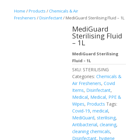
Home
/
Products
/
Chemicals & Air
Fresheners
/
Disinfectant
/ MediGuard Sterilising Fluid – 1L
MediGuard
Sterilising Fluid
– 1L
MediGuard Sterilising
Fluid – 1L
SKU:
STERILISING
Categories:
Chemicals &
Air Fresheners
,
Covid
Items
,
Disinfectant
,
Medical
,
Medical, PPE &
Wipes
,
Products
Tags:
Covid-19
,
medical
,
MediGuard
,
sterilising
,
Antibacterial
,
cleaning
,
cleaning chemicals
,
Disinfectant
,
hygiene