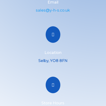
Email
sales@y-h-s.co.uk

Location
Selby, YO8 8FN

Store Hours