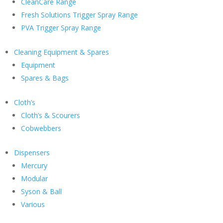
CleanCare Range
Fresh Solutions Trigger Spray Range
PVA Trigger Spray Range
Cleaning Equipment & Spares
Equipment
Spares & Bags
Cloth’s
Cloth’s & Scourers
Cobwebbers
Dispensers
Mercury
Modular
Syson & Ball
Various