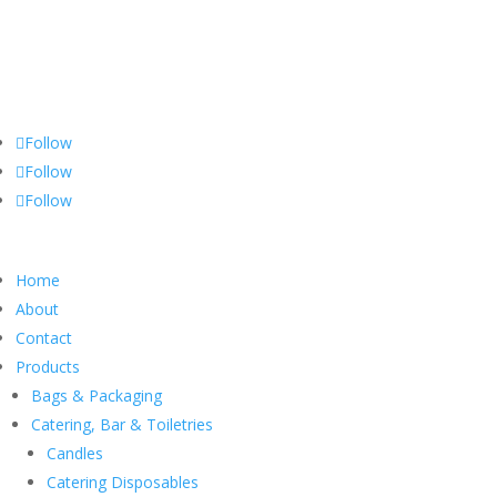
Yorkshire Hygiene Supplies
Independently owned hygiene supply business, offering a wide range
of quality products for both distribution & wholesale
Follow
Follow
Follow
Home
About
Contact
Products
Bags & Packaging
Catering, Bar & Toiletries
Candles
Catering Disposables