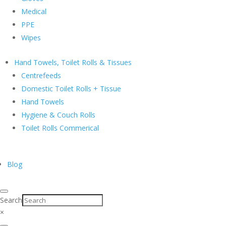
Medical
PPE
Wipes
Hand Towels, Toilet Rolls & Tissues
Centrefeeds
Domestic Toilet Rolls + Tissue
Hand Towels
Hygiene & Couch Rolls
Toilet Rolls Commerical
Blog
Search
×