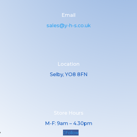
Email
sales@y-h-s.co.uk
Location
Selby, YO8 8FN
Store Hours
M-F: 9am – 4.30pm
Follow