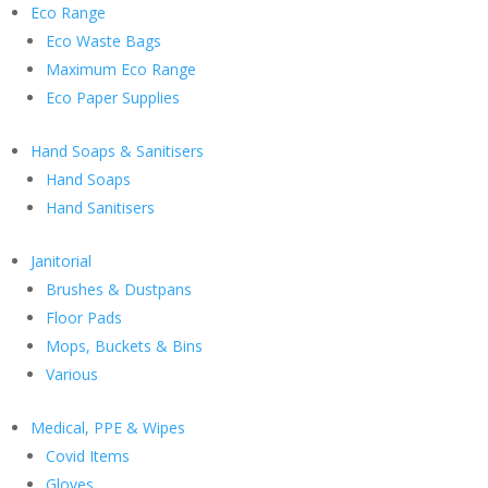
Eco Range
Eco Waste Bags
Maximum Eco Range
Eco Paper Supplies
Hand Soaps & Sanitisers
Hand Soaps
Hand Sanitisers
Janitorial
Brushes & Dustpans
Floor Pads
Mops, Buckets & Bins
Various
Medical, PPE & Wipes
Covid Items
Gloves