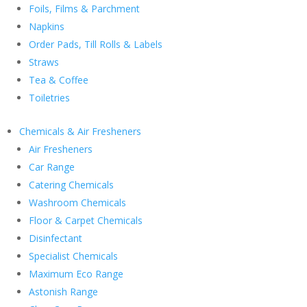
Foils, Films & Parchment
Napkins
Order Pads, Till Rolls & Labels
Straws
Tea & Coffee
Toiletries
Chemicals & Air Fresheners
Air Fresheners
Car Range
Catering Chemicals
Washroom Chemicals
Floor & Carpet Chemicals
Disinfectant
Specialist Chemicals
Maximum Eco Range
Astonish Range