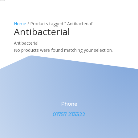
Home
/ Products tagged “ Antibacterial”
Antibacterial
Antibacterial
No products were found matching your selection.
Phone
01757 213322