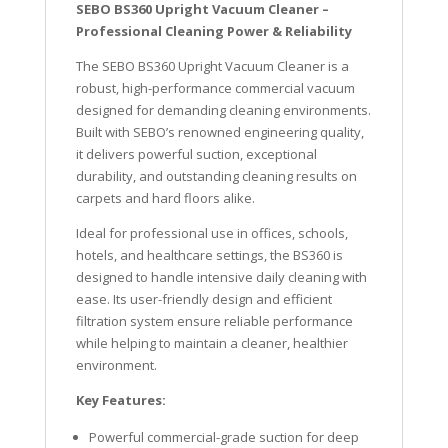
SEBO BS360 Upright Vacuum Cleaner –
Professional Cleaning Power & Reliability
The SEBO BS360 Upright Vacuum Cleaner is a
robust, high-performance commercial vacuum
designed for demanding cleaning environments.
Built with SEBO’s renowned engineering quality,
it delivers powerful suction, exceptional
durability, and outstanding cleaning results on
carpets and hard floors alike.
Ideal for professional use in offices, schools,
hotels, and healthcare settings, the BS360 is
designed to handle intensive daily cleaning with
ease. Its user-friendly design and efficient
filtration system ensure reliable performance
while helping to maintain a cleaner, healthier
environment.
Key Features:
Powerful commercial-grade suction for deep