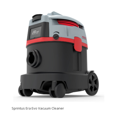
Sprintus Era Evo Vacuum Cleaner