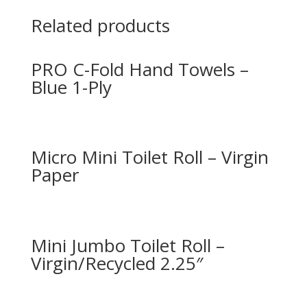
Related products
PRO C-Fold Hand Towels –
Blue 1-Ply
Micro Mini Toilet Roll – Virgin
Paper
Mini Jumbo Toilet Roll –
Virgin/Recycled 2.25″