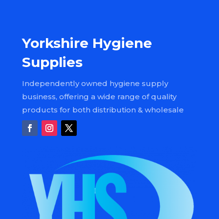
Yorkshire Hygiene
Supplies
Independently owned hygiene supply
business, offering a wide range of quality
products for both distribution & wholesale