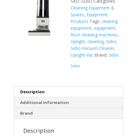
SKU:
SEBO
Categories:
Cleaning Equipment &
Spares
,
Equipment
,
Products
Tags:
cleaning
equipment
,
equipment
,
floor cleaning machines
,
Upright
,
cleaning
,
Sebo
,
Sebo Vacuum Cleaner
,
Upright Vac
Brand:
Sebo
Sebo
Description
Additional information
Brand
Description