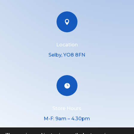

Location
Selby, YO8 8FN

Store Hours
M-F: 9am – 4.30pm