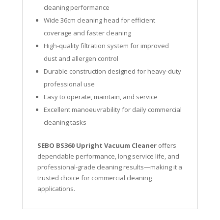
cleaning performance
Wide 36cm cleaning head for efficient
coverage and faster cleaning
High-quality filtration system for improved
dust and allergen control
Durable construction designed for heavy-duty
professional use
Easy to operate, maintain, and service
Excellent manoeuvrability for daily commercial
cleaning tasks
SEBO BS360 Upright Vacuum Cleaner
offers
dependable performance, long service life, and
professional-grade cleaning results—making it a
trusted choice for commercial cleaning
applications.