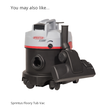
You may also like…
Sprintus Floory Tub Vac