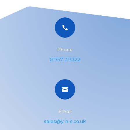

Phone
01757 213322

Email
sales@y-h-s.co.uk