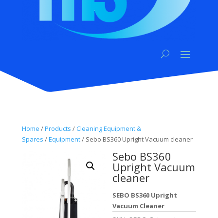
Home
/
Products
/
Cleaning Equipment &
Spares
/
Equipment
/ Sebo BS360 Upright Vacuum cleaner
Sebo BS360
Upright Vacuum
cleaner
SEBO BS360 Upright
Vacuum Cleaner