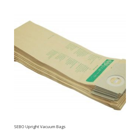
SEBO Upright Vacuum Bags