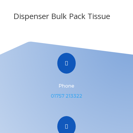
Dispenser Bulk Pack Tissue

Phone
01757 213322
