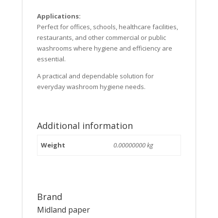
Applications:
Perfect for offices, schools, healthcare facilities,
restaurants, and other commercial or public
washrooms where hygiene and efficiency are
essential.
A practical and dependable solution for
everyday washroom hygiene needs.
Additional information
Weight
0.00000000 kg
Brand
Midland paper