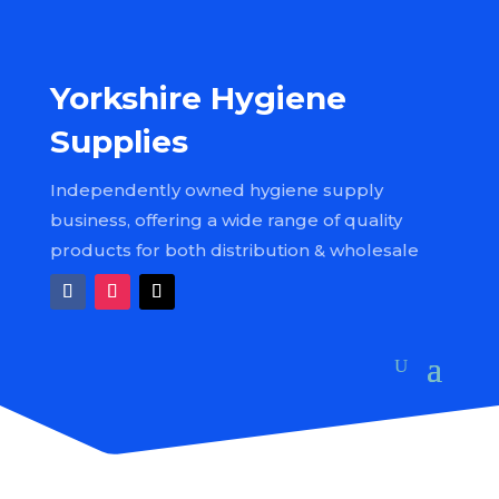
Yorkshire Hygiene
Supplies
Independently owned hygiene supply
business, offering a wide range of quality
products for both distribution & wholesale