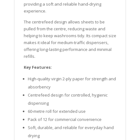
providing a soft and reliable hand-drying
experience.
The centrefeed design allows sheets to be
pulled from the centre, reducing waste and
helping to keep washrooms tidy. Its compact size
makes it ideal for medium-traffic dispensers,
offering long-lasting performance and minimal
refills.
Key Features:
High-quality virgin 2-ply paper for strength and
absorbency
Centrefeed design for controlled, hygienic
dispensing
60-metre roll for extended use
Pack of 12 for commercial convenience
Soft, durable, and reliable for everyday hand
drying