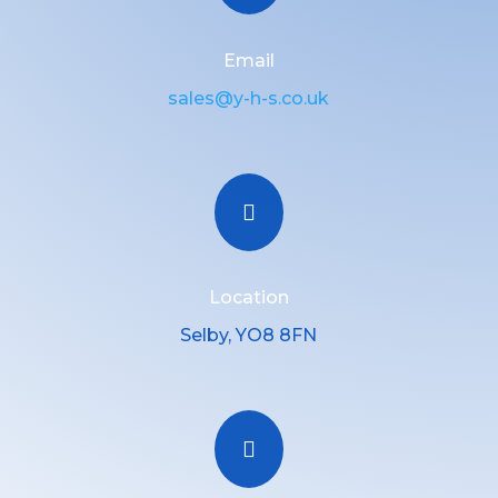
Email
sales@y-h-s.co.uk

Location
Selby, YO8 8FN
