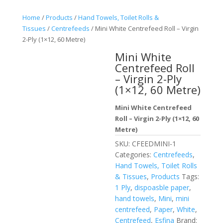
Home
/
Products
/
Hand Towels, Toilet Rolls &
Tissues
/
Centrefeeds
/ Mini White Centrefeed Roll – Virgin
2-Ply (1×12, 60 Metre)
Mini White
Centrefeed Roll
– Virgin 2-Ply
(1×12, 60 Metre)
Mini White Centrefeed
Roll – Virgin 2-Ply (1×12, 60
Metre)
SKU:
CFEEDMINI-1
Categories:
Centrefeeds
,
Hand Towels, Toilet Rolls
& Tissues
,
Products
Tags:
1 Ply
,
dispoasble paper
,
hand towels
,
Mini
,
mini
centrefeed
,
Paper
,
White
,
Centrefeed
,
Esfina
Brand: