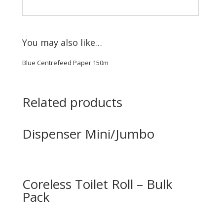
You may also like…
Blue Centrefeed Paper 150m
Related products
Dispenser Mini/Jumbo
Coreless Toilet Roll – Bulk
Pack