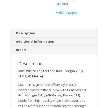
Midland
Midland paper
Description
Additional information
Brand
Description
Mini White Centrefeed Roll – Virgin 2-Ply
(1×12, 60 Metre)
Maintain hygiene and efficiency in busy
washrooms with the
Mini White Centrefeed
Roll – Virgin 2-Ply (60 Metre, Pack of 12)
.
Made from high-quality virgin 2-ply paper, this
roll delivers superior absorbency and strength,