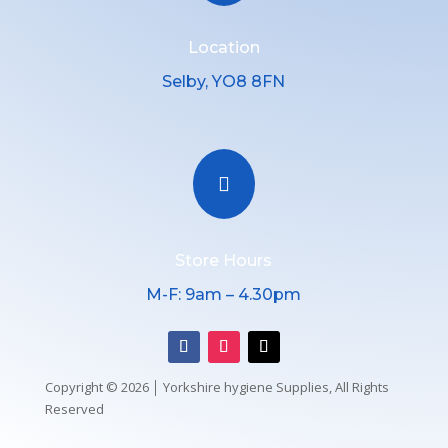
Location
Selby, YO8 8FN

Store Hours
M-F: 9am – 4.30pm
Copyright © 2026 │ Yorkshire hygiene Supplies, All Rights
Reserved