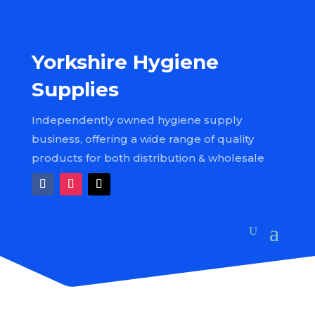
Yorkshire Hygiene
Supplies
Independently owned hygiene supply
business, offering a wide range of quality
products for both distribution & wholesale