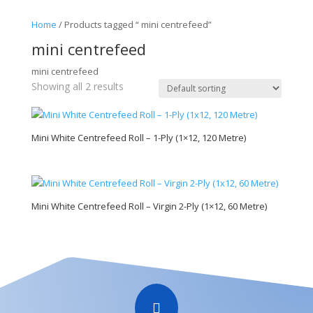
Home
/ Products tagged “ mini centrefeed”
mini centrefeed
mini centrefeed
Showing all 2 results
Mini White Centrefeed Roll – 1-Ply (1×12, 120 Metre)
Mini White Centrefeed Roll – Virgin 2-Ply (1×12, 60 Metre)
