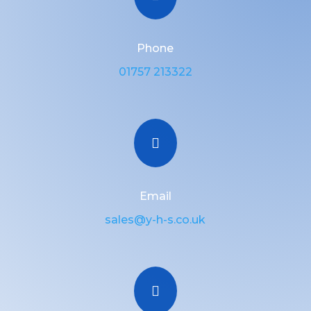
Phone
01757 213322

Email
sales@y-h-s.co.uk
