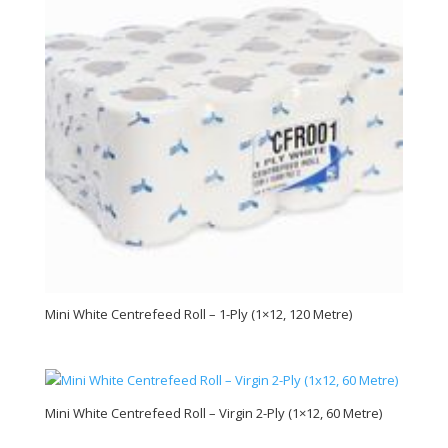
Mini White Centrefeed Roll – 1-Ply (1×12, 120 Metre)
Mini White Centrefeed Roll – Virgin 2-Ply (1×12, 60 Metre)