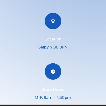

Location
Selby, YO8 8FN

Store Hours
M-F: 9am – 4.30pm