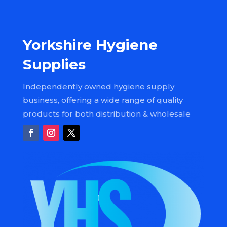
Yorkshire Hygiene
Supplies
Independently owned hygiene supply
business, offering a wide range of quality
products for both distribution & wholesale