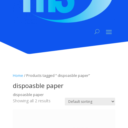
Home
/ Products tagged “ dispoasble paper”
dispoasble paper
dispoasble paper
Showing all 2 results