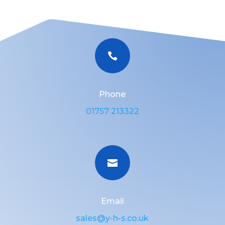

Phone
01757 213322

Email
sales@y-h-s.co.uk