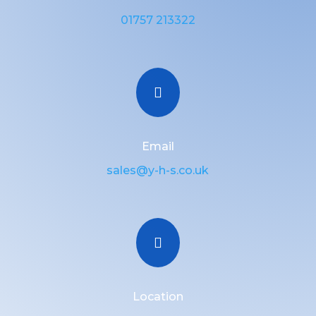
01757 213322

Email
sales@y-h-s.co.uk

Location