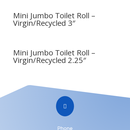
Mini Jumbo Toilet Roll –
Virgin/Recycled 3″
Mini Jumbo Toilet Roll –
Virgin/Recycled 2.25″

Phone