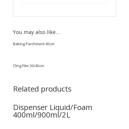
You may also like…
Baking Parchment 45cm
Cling Film 30/45cm
Related products
Dispenser Liquid/Foam
400ml/900ml/2L