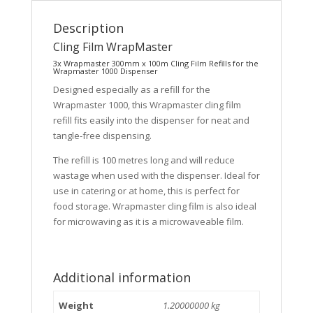
Description
Cling Film WrapMaster
3x Wrapmaster 300mm x 100m Cling Film Refills for the
Wrapmaster 1000 Dispenser
Designed especially as a refill for the
Wrapmaster 1000, this Wrapmaster cling film
refill fits easily into the dispenser for neat and
tangle-free dispensing.
The refill is 100 metres long and will reduce
wastage when used with the dispenser. Ideal for
use in catering or at home, this is perfect for
food storage. Wrapmaster cling film is also ideal
for microwaving as it is a microwaveable film.
Additional information
Weight
1.20000000 kg