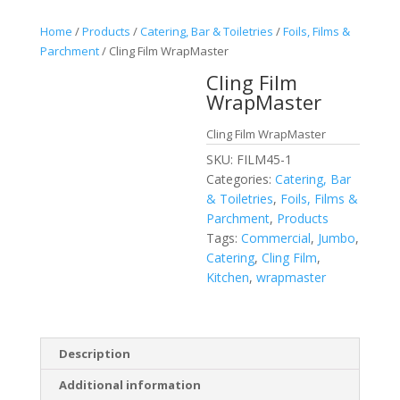
Home
/
Products
/
Catering, Bar & Toiletries
/
Foils, Films &
Parchment
/ Cling Film WrapMaster
Cling Film
WrapMaster
Cling Film WrapMaster
SKU:
FILM45-1
Categories:
Catering, Bar
& Toiletries
,
Foils, Films &
Parchment
,
Products
Tags:
Commercial
,
Jumbo
,
Catering
,
Cling Film
,
Kitchen
,
wrapmaster
Description
Additional information