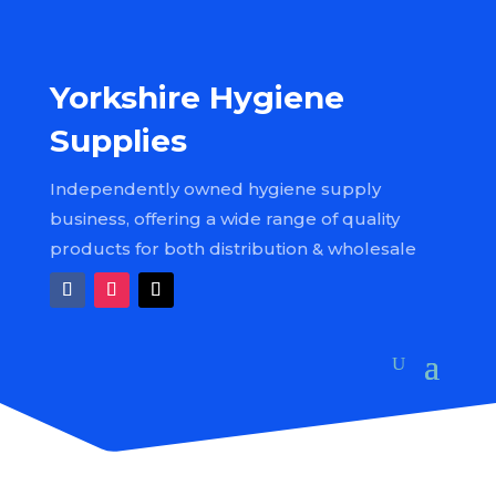
Yorkshire Hygiene
Supplies
Independently owned hygiene supply
business, offering a wide range of quality
products for both distribution & wholesale