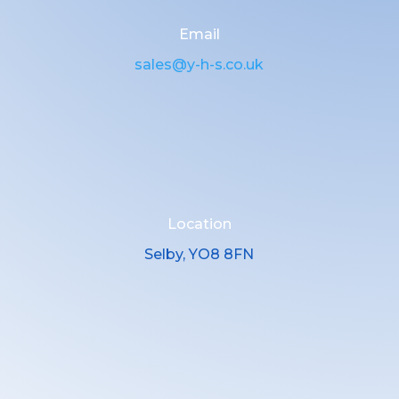
Email
sales@y-h-s.co.uk
Location
Selby, YO8 8FN