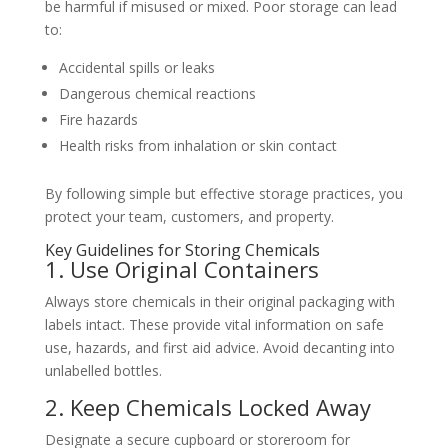
be harmful if misused or mixed. Poor storage can lead
to:
Accidental spills or leaks
Dangerous chemical reactions
Fire hazards
Health risks from inhalation or skin contact
By following simple but effective storage practices, you
protect your team, customers, and property.
Key Guidelines for Storing Chemicals
1. Use Original Containers
Always store chemicals in their original packaging with
labels intact. These provide vital information on safe
use, hazards, and first aid advice. Avoid decanting into
unlabelled bottles.
2. Keep Chemicals Locked Away
Designate a secure cupboard or storeroom for