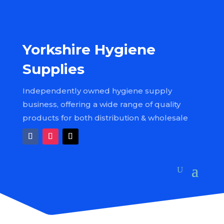
Yorkshire Hygiene
Supplies
Independently owned hygiene supply
business, offering a wide range of quality
products for both distribution & wholesale