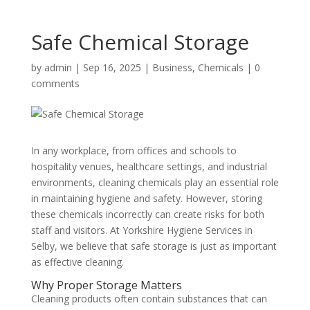
Safe Chemical Storage
by
admin
|
Sep 16, 2025
|
Business
,
Chemicals
|
0
comments
In any workplace, from offices and schools to
hospitality venues, healthcare settings, and industrial
environments, cleaning chemicals play an essential role
in maintaining hygiene and safety. However, storing
these chemicals incorrectly can create risks for both
staff and visitors. At Yorkshire Hygiene Services in
Selby, we believe that safe storage is just as important
as effective cleaning.
Why Proper Storage Matters
Cleaning products often contain substances that can