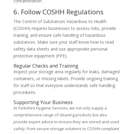
contamination.
6. Follow COSHH Regulations
The Control of Substances Hazardous to Health
(COSHH) requires businesses to assess risks, provide
training, and ensure safe handling of hazardous
substances. Make sure your staff know how to read
safety data sheets and use appropriate personal
protective equipment (PPE).
Regular Checks and Training
Inspect your storage area regularly for leaks, damaged
containers, or missing labels. Provide ongoing training
for staff so that everyone understands safe handling
procedures.
Supporting Your Business
At Yorkshire Hygiene Services, we not only supply a
comprehensive range of cleaning products but also
provide expert advice to ensure they are stored and used
safely. From secure storage solutions to COSHH-compliant