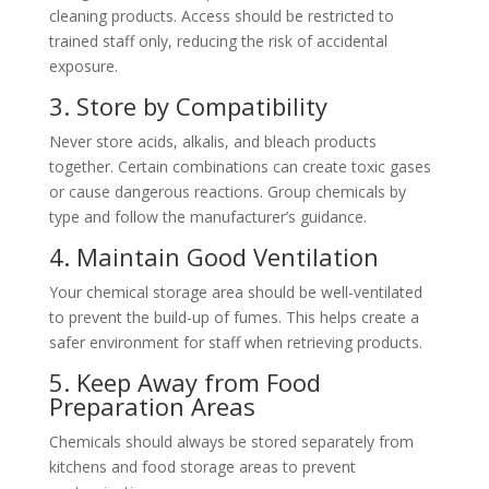
cleaning products. Access should be restricted to
trained staff only, reducing the risk of accidental
exposure.
3. Store by Compatibility
Never store acids, alkalis, and bleach products
together. Certain combinations can create toxic gases
or cause dangerous reactions. Group chemicals by
type and follow the manufacturer’s guidance.
4. Maintain Good Ventilation
Your chemical storage area should be well-ventilated
to prevent the build-up of fumes. This helps create a
safer environment for staff when retrieving products.
5. Keep Away from Food
Preparation Areas
Chemicals should always be stored separately from
kitchens and food storage areas to prevent