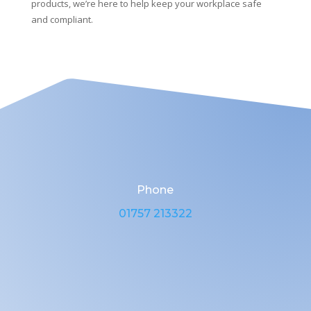
products, we’re here to help keep your workplace safe
and compliant.
Phone
01757 213322