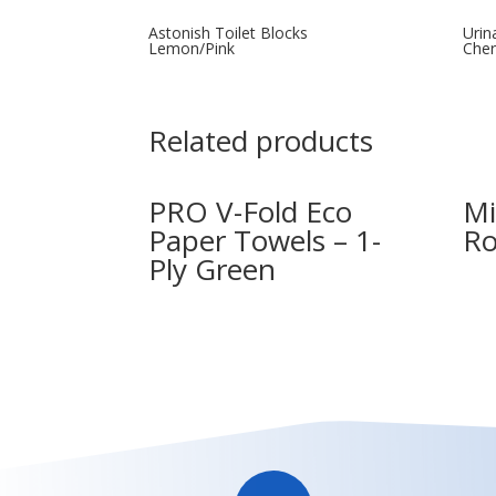
Astonish Toilet Blocks
Urin
Lemon/Pink
Che
Related products
PRO V-Fold Eco
Mi
Paper Towels – 1-
Ro
Ply Green