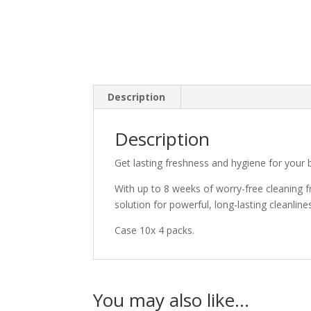
Description
Description
Get lasting freshness and hygiene for your 
With up to 8 weeks of worry-free cleaning fro
solution for powerful, long-lasting cleanline
Case 10x 4 packs.
You may also like…