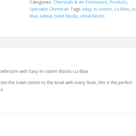
Categories:
Chemicals & Air Fresheners
,
Products
,
Specialist Chemicals
Tags:
easy
,
in-cistern
,
Lu Bloo
,
lu
blue
,
lublue
,
toilet blocks
,
urinal blocks
bathroom with Easy In-cistern Blocks Lu-Blue.
m the toilet cistern to the bowl with every flush, this is the perfect
ss.