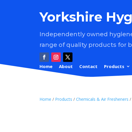
Yorkshire Hyg
Independently owned hygiene 
range of quality products for 
Home
About
Contact
Products
Home
/
Products
/
Chemicals & Air Fresheners