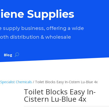
iene Supplies
supply business, offering a wide
both distribution & wholesale
Blog
/
Specialist Chemicals
/ Toilet Blocks Easy In-Cistern Lu-Blue 4x
Toilet Blocks Easy In-
Cistern Lu-Blue 4x