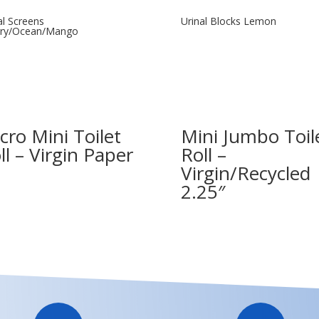
al Screens
Urinal Blocks Lemon
rry/Ocean/Mango
cro Mini Toilet
Mini Jumbo Toil
ll – Virgin Paper
Roll –
Virgin/Recycled
2.25″