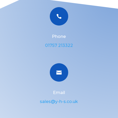

Phone
01757 213322

Email
sales@y-h-s.co.uk