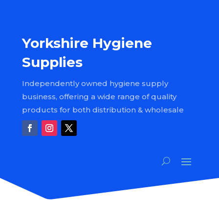
Yorkshire Hygiene
Supplies
Independently owned hygiene supply
business, offering a wide range of quality
products for both distribution & wholesale