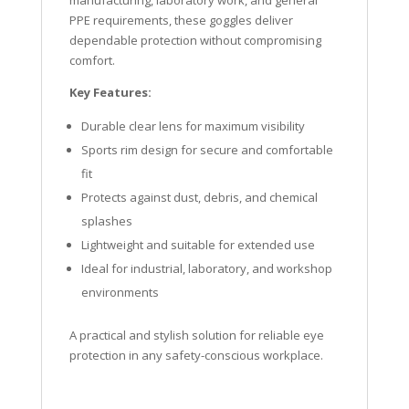
manufacturing, laboratory work, and general
PPE requirements, these goggles deliver
dependable protection without compromising
comfort.
Key Features:
Durable clear lens for maximum visibility
Sports rim design for secure and comfortable
fit
Protects against dust, debris, and chemical
splashes
Lightweight and suitable for extended use
Ideal for industrial, laboratory, and workshop
environments
A practical and stylish solution for reliable eye
protection in any safety-conscious workplace.