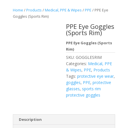
Home
/
Products
/
Medical, PPE & Wipes
/
PPE
/ PPE Eye
Goggles (Sports Rim)
PPE Eye Goggles
(Sports Rim)
PPE Eye Goggles (Sports
Rim)
SKU:
GOGGLESRIM
Categories:
Medical, PPE
& Wipes
,
PPE
,
Products
Tags:
protective eye wear
,
goggles
,
PPE
,
protective
glasses
,
sports rim
protective goggles
Description