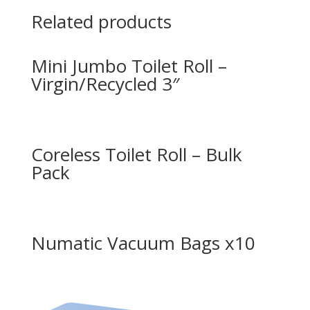
Related products
Mini Jumbo Toilet Roll –
Virgin/Recycled 3″
Coreless Toilet Roll – Bulk
Pack
Numatic Vacuum Bags x10