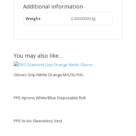
Additional information
Weight
0.00000000 kg
You may also like…
Gloves Grip Nitrile Orange M/L/XL/XXL
PPE Aprons White/Blue Disposable Roll
PPE Hi-Vis Sleeveless Vest