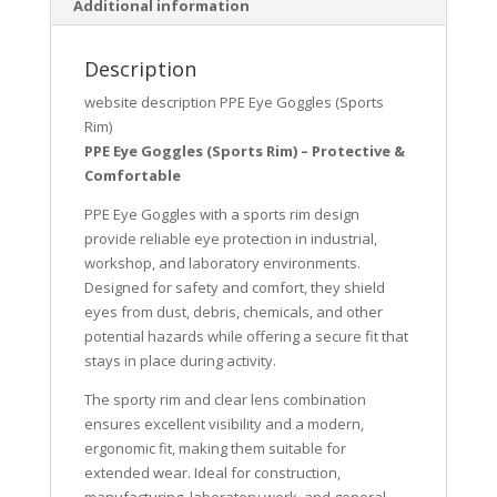
Additional information
Description
website description PPE Eye Goggles (Sports
Rim)
PPE Eye Goggles (Sports Rim) – Protective &
Comfortable
PPE Eye Goggles with a sports rim design
provide reliable eye protection in industrial,
workshop, and laboratory environments.
Designed for safety and comfort, they shield
eyes from dust, debris, chemicals, and other
potential hazards while offering a secure fit that
stays in place during activity.
The sporty rim and clear lens combination
ensures excellent visibility and a modern,
ergonomic fit, making them suitable for
extended wear. Ideal for construction,