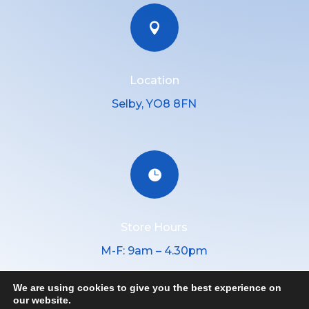

Location
Selby, YO8 8FN

Store Hours
M-F: 9am – 4.30pm
We are using cookies to give you the best experience on
our website.