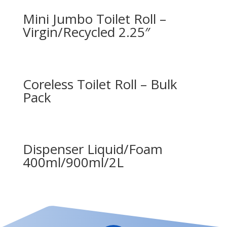
Mini Jumbo Toilet Roll –
Virgin/Recycled 2.25″
Coreless Toilet Roll – Bulk
Pack
Dispenser Liquid/Foam
400ml/900ml/2L