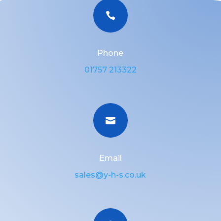

Phone
01757 213322

Email
sales@y-h-s.co.uk