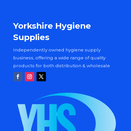
Yorkshire Hygiene
Supplies
Independently owned hygiene supply
business, offering a wide range of quality
products for both distribution & wholesale