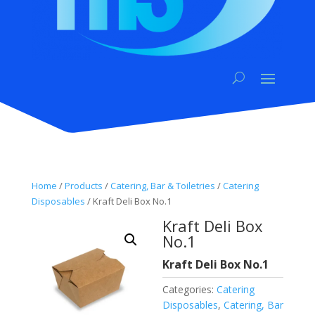
Home
/
Products
/
Catering, Bar & Toiletries
/
Catering
Disposables
/ Kraft Deli Box No.1
Kraft Deli Box
No.1
Kraft Deli Box No.1
Categories:
Catering
Disposables
,
Catering, Bar