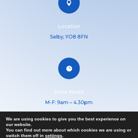

Location
Selby, YO8 8FN

Store Hours
M-F: 9am – 4.30pm
We are using cookies to give you the best experience on
our website.
You can find out more about which cookies we are using or
Copyright © 2026 │ Yorkshire hygiene Supplies, All Rights
switch them off in
settings
.
Reserved