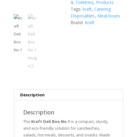
& Toiletries
,
Products
Tags:
kraft
,
Catering
Disposables
,
Meal boxes
Brand:
Kraft
Description
Description
The
Kraft Deli Box No.1
is a compact, sturdy,
and eco-friendly solution for sandwiches,
salads, hot meals, desserts, and snacks. Made