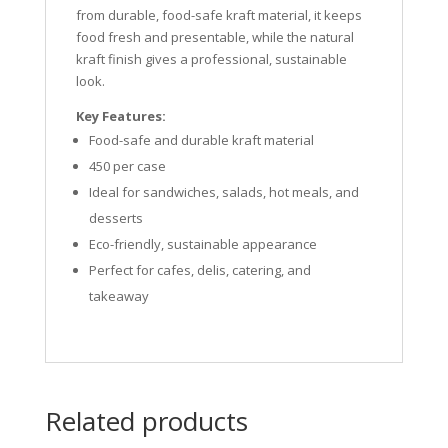
from durable, food-safe kraft material, it keeps
food fresh and presentable, while the natural
kraft finish gives a professional, sustainable
look.
Key Features:
Food-safe and durable kraft material
450 per case
Ideal for sandwiches, salads, hot meals, and
desserts
Eco-friendly, sustainable appearance
Perfect for cafes, delis, catering, and
takeaway
Related products