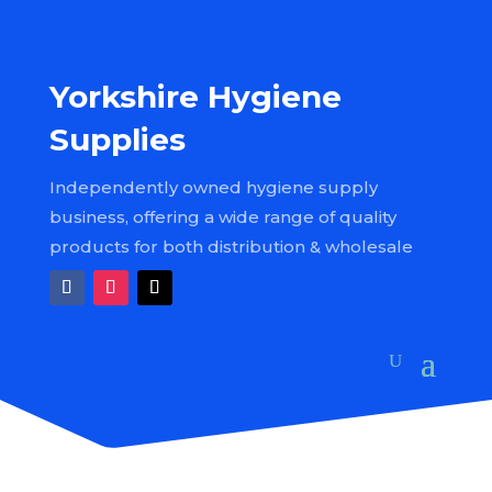
Yorkshire Hygiene
Supplies
Independently owned hygiene supply
business, offering a wide range of quality
products for both distribution & wholesale