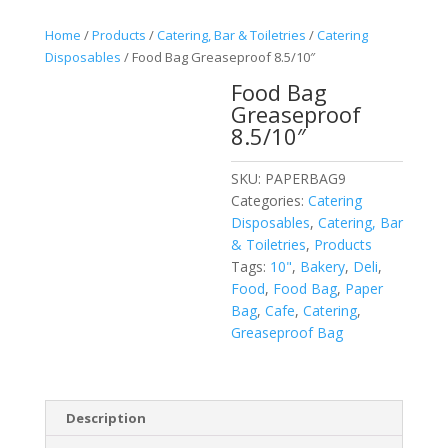
Home
/
Products
/
Catering, Bar & Toiletries
/
Catering
Disposables
/ Food Bag Greaseproof 8.5/10″
Food Bag
Greaseproof
8.5/10″
SKU:
PAPERBAG9
Categories:
Catering
Disposables
,
Catering, Bar
& Toiletries
,
Products
Tags:
10"
,
Bakery
,
Deli
,
Food
,
Food Bag
,
Paper
Bag
,
Cafe
,
Catering
,
Greaseproof Bag
Description