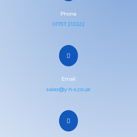
Phone
01757 213322

Email
sales@y-h-s.co.uk
