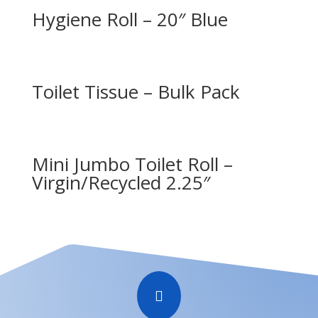
Hygiene Roll – 20″ Blue
Toilet Tissue – Bulk Pack
Mini Jumbo Toilet Roll –
Virgin/Recycled 2.25″
