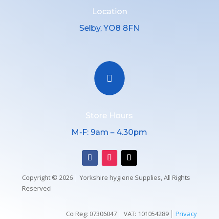
Location
Selby, YO8 8FN

Store Hours
M-F: 9am – 4.30pm
Copyright © 2026 │ Yorkshire hygiene Supplies, All Rights
Reserved
Co Reg: 07306047 │ VAT: 101054289 │
Privacy