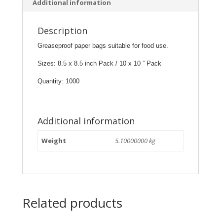
Additional information
Description
Greaseproof paper bags suitable for food use.
Sizes: 8.5 x 8.5 inch Pack / 10 x 10 ” Pack
Quantity: 1000
Additional information
Weight
5.10000000 kg
Related products