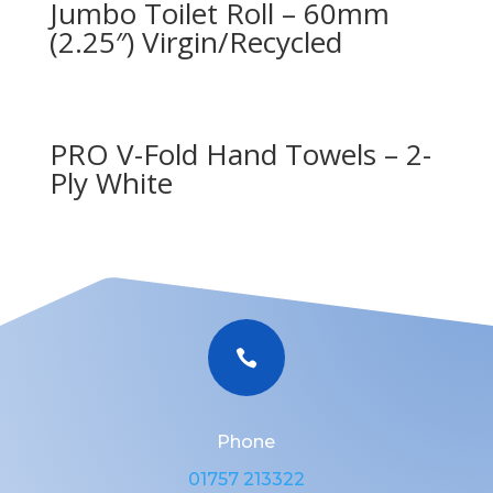
Jumbo Toilet Roll – 60mm
(2.25″) Virgin/Recycled
PRO V-Fold Hand Towels – 2-
Ply White

Phone
01757 213322