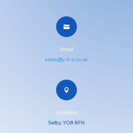

Email
sales@y-h-s.co.uk

Location
Selby, YO8 8FN