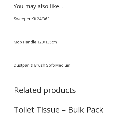
You may also like…
Sweeper Kit 24/36″
Mop Handle 120/135cm
Dustpan & Brush Soft/Medium
Related products
Toilet Tissue – Bulk Pack