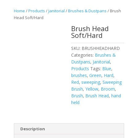
Home
/
Products
/
Janitorial
/
Brushes & Dustpans
/ Brush
Head Soft/Hard
Brush Head
Soft/Hard
SKU:
BRUSHHEADHARD
Categories:
Brushes &
Dustpans
,
Janitorial
,
Products
Tags:
Blue
,
brushes
,
Green
,
Hard
,
Red
,
sweeping
,
Sweeping
Brush
,
Yellow
,
Broom
,
Brush
,
Brush Head
,
hand
held
Description