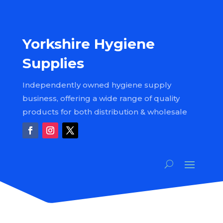
Yorkshire Hygiene
Supplies
Independently owned hygiene supply
business, offering a wide range of quality
products for both distribution & wholesale