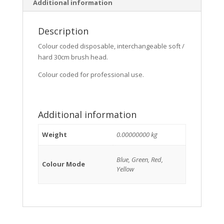
Additional information
Description
Colour coded disposable, interchangeable soft /
hard 30cm brush head.
Colour coded for professional use.
Additional information
Weight
0.00000000 kg
Blue, Green, Red,
Colour Mode
Yellow