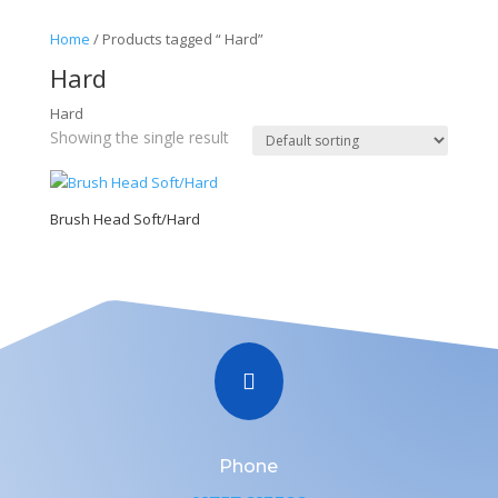
Home
/ Products tagged “ Hard”
Hard
Hard
Showing the single result
Brush Head Soft/Hard

Phone