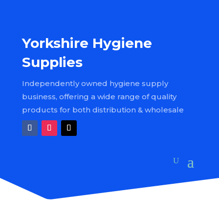
Yorkshire Hygiene
Supplies
Independently owned hygiene supply
business, offering a wide range of quality
products for both distribution & wholesale