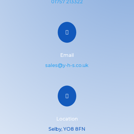
01757 213322

Email
sales@y-h-s.co.uk

Location
Selby, YO8 8FN