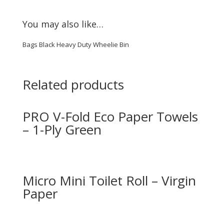
You may also like…
Bags Black Heavy Duty Wheelie Bin
Related products
PRO V-Fold Eco Paper Towels
– 1-Ply Green
Micro Mini Toilet Roll – Virgin
Paper