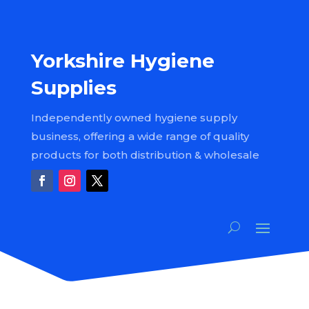
Yorkshire Hygiene
Supplies
Independently owned hygiene supply
business, offering a wide range of quality
products for both distribution & wholesale