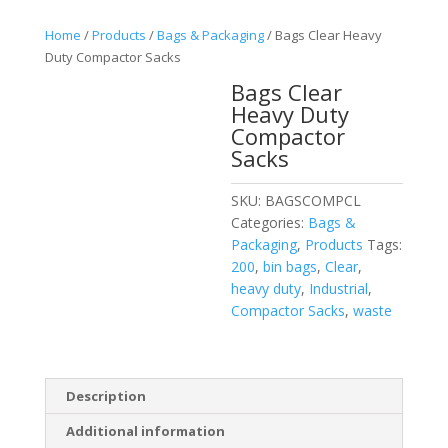
Home
/
Products
/
Bags & Packaging
/ Bags Clear Heavy
Duty Compactor Sacks
Bags Clear
Heavy Duty
Compactor
Sacks
SKU:
BAGSCOMPCL
Categories:
Bags &
Packaging
,
Products
Tags:
200
,
bin bags
,
Clear
,
heavy duty
,
Industrial
,
Compactor Sacks
,
waste
Description
Additional information