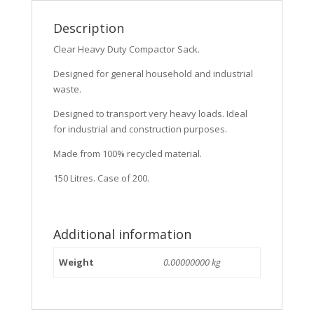
Description
Clear Heavy Duty Compactor Sack.
Designed for general household and industrial
waste.
Designed to transport very heavy loads. Ideal
for industrial and construction purposes.
Made from 100% recycled material.
150 Litres. Case of 200.
Additional information
Weight
0.00000000 kg