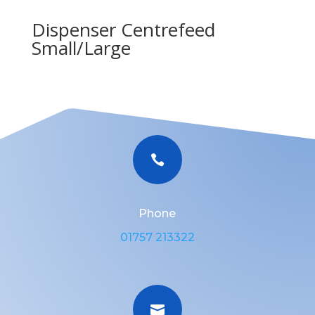
Dispenser Centrefeed
Small/Large

Phone
01757 213322
