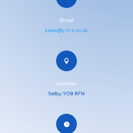
Email
sales@y-h-s.co.uk

Location
Selby, YO8 8FN
