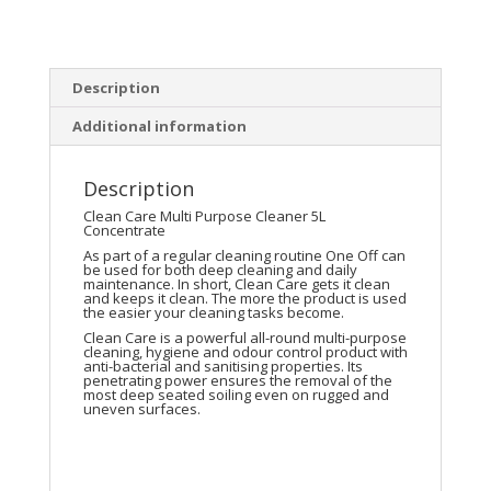
Description
Additional information
Description
Clean Care Multi Purpose Cleaner 5L
Concentrate
As part of a regular cleaning routine One Off can
be used for both deep cleaning and daily
maintenance. In short, Clean Care gets it clean
and keeps it clean. The more the product is used
the easier your cleaning tasks become.
Clean Care is a powerful all-round multi-purpose
cleaning, hygiene and odour control product with
anti-bacterial and sanitising properties. Its
penetrating power ensures the removal of the
most deep seated soiling even on rugged and
uneven surfaces.