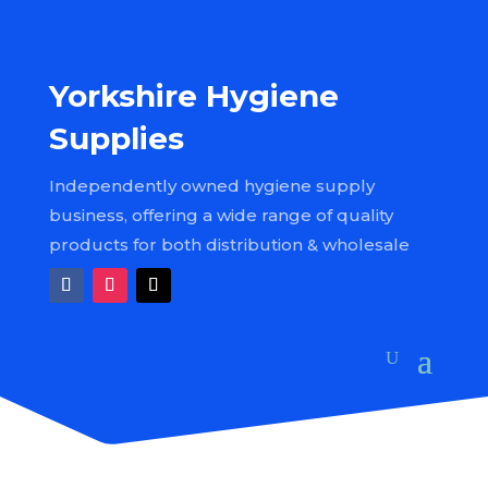
Yorkshire Hygiene
Supplies
Independently owned hygiene supply
business, offering a wide range of quality
products for both distribution & wholesale