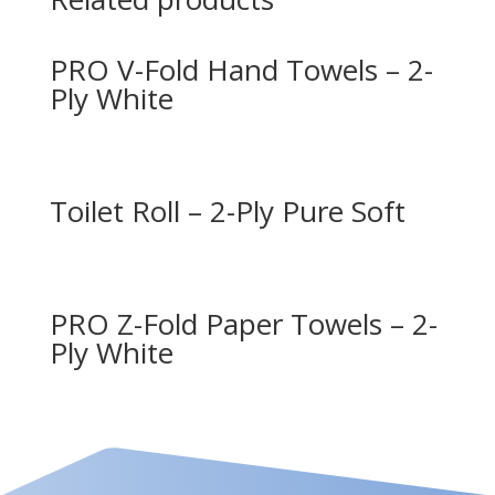
PRO V-Fold Hand Towels – 2-
Ply White
Toilet Roll – 2-Ply Pure Soft
PRO Z-Fold Paper Towels – 2-
Ply White