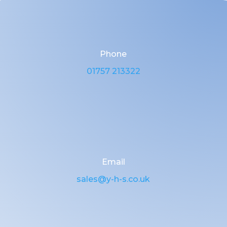
Phone
01757 213322
Email
sales@y-h-s.co.uk