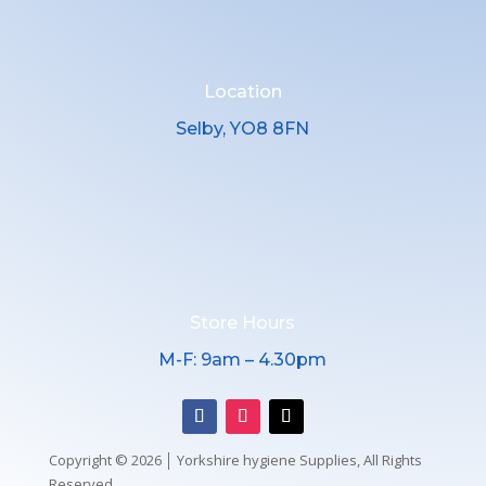
Location
Selby, YO8 8FN
Store Hours
M-F: 9am – 4.30pm
Copyright © 2026 │ Yorkshire hygiene Supplies, All Rights
Reserved