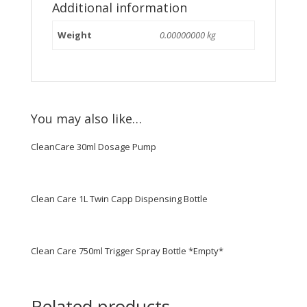
Additional information
Weight
0.00000000 kg
You may also like…
CleanCare 30ml Dosage Pump
Clean Care 1L Twin Capp Dispensing Bottle
Clean Care 750ml Trigger Spray Bottle *Empty*
Related products