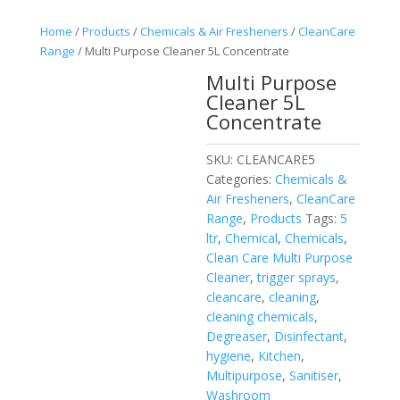
Home
/
Products
/
Chemicals & Air Fresheners
/
CleanCare
Range
/ Multi Purpose Cleaner 5L Concentrate
Multi Purpose
Cleaner 5L
Concentrate
SKU:
CLEANCARE5
Categories:
Chemicals &
Air Fresheners
,
CleanCare
Range
,
Products
Tags:
5
ltr
,
Chemical
,
Chemicals
,
Clean Care Multi Purpose
Cleaner
,
trigger sprays
,
cleancare
,
cleaning
,
cleaning chemicals
,
Degreaser
,
Disinfectant
,
hygiene
,
Kitchen
,
Multipurpose
,
Sanitiser
,
Washroom