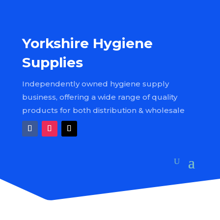
Yorkshire Hygiene
Supplies
Independently owned hygiene supply
business, offering a wide range of quality
products for both distribution & wholesale