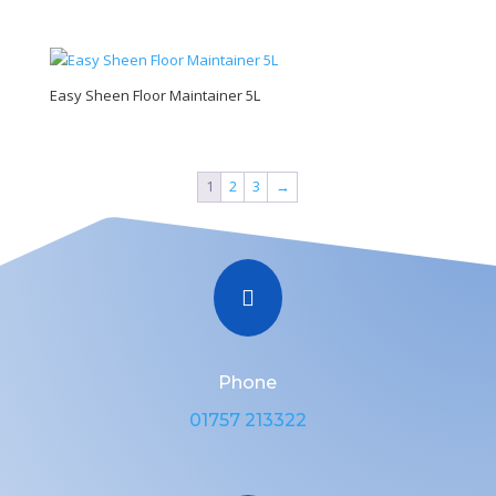
Easy Sheen Floor Maintainer 5L
1
2
3
→

Phone
01757 213322