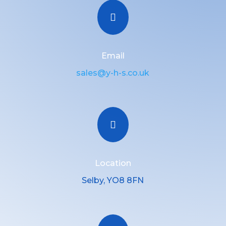

Email
sales@y-h-s.co.uk

Location
Selby, YO8 8FN