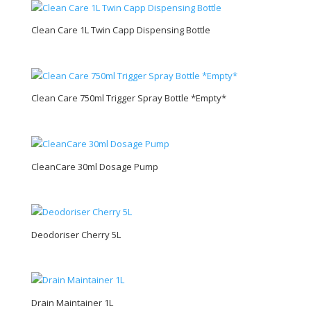
Clean Care 1L Twin Capp Dispensing Bottle
Clean Care 750ml Trigger Spray Bottle *Empty*
CleanCare 30ml Dosage Pump
Deodoriser Cherry 5L
Drain Maintainer 1L