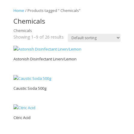
Home
/ Products tagged “ Chemicals”
Chemicals
Chemicals
Showing 1–9 of 26 results
Astonish Disinfectant Linen/Lemon
Caustic Soda 500g
Citric Acid