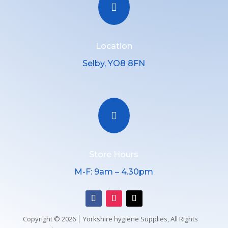

Location
Selby, YO8 8FN

Store Hours
M-F: 9am – 4.30pm
Copyright © 2026 │ Yorkshire hygiene Supplies, All Rights