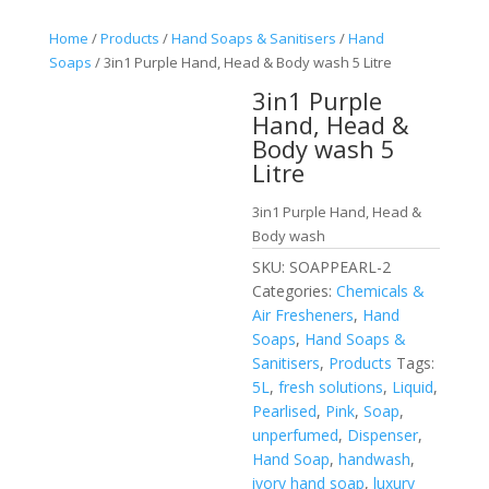
Home
/
Products
/
Hand Soaps & Sanitisers
/
Hand
Soaps
/ 3in1 Purple Hand, Head & Body wash 5 Litre
3in1 Purple
Hand, Head &
Body wash 5
Litre
3in1 Purple Hand, Head &
Body wash
SKU:
SOAPPEARL-2
Categories:
Chemicals &
Air Fresheners
,
Hand
Soaps
,
Hand Soaps &
Sanitisers
,
Products
Tags:
5L
,
fresh solutions
,
Liquid
,
Pearlised
,
Pink
,
Soap
,
unperfumed
,
Dispenser
,
Hand Soap
,
handwash
,
ivory hand soap
,
luxury