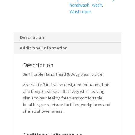
handwash
,
wash
,
Washroom
Description
Additional information
Description
3in1 Purple Hand, Head & Body wash 5 Litre
A versatile 3 in 1 wash designed for hands, hair
and body. Cleanses effectively while leaving
skin and hair feeling fresh and comfortable.
Ideal for gyms, leisure facilities, workplaces and
shared shower areas.