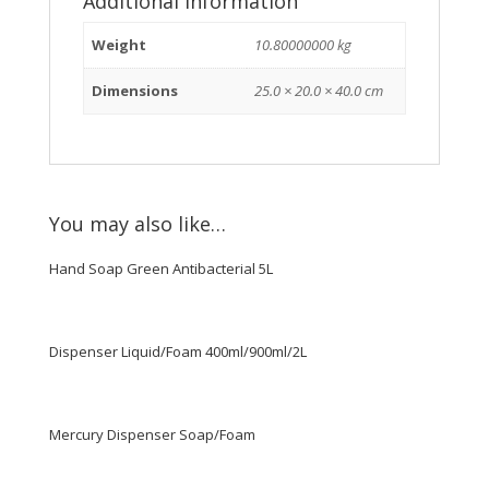
Additional information
Weight
10.80000000 kg
Dimensions
25.0 × 20.0 × 40.0 cm
You may also like…
Hand Soap Green Antibacterial 5L
Dispenser Liquid/Foam 400ml/900ml/2L
Mercury Dispenser Soap/Foam