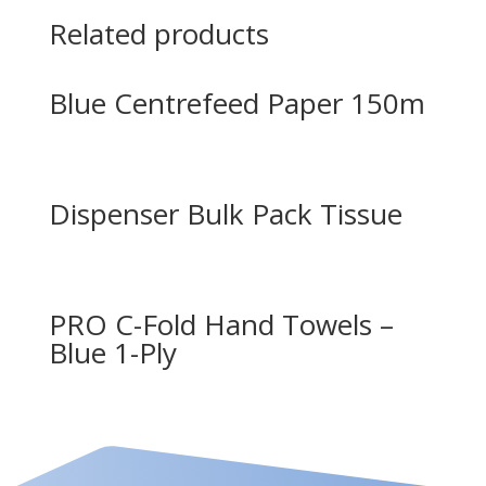
Related products
Blue Centrefeed Paper 150m
Dispenser Bulk Pack Tissue
PRO C-Fold Hand Towels –
Blue 1-Ply