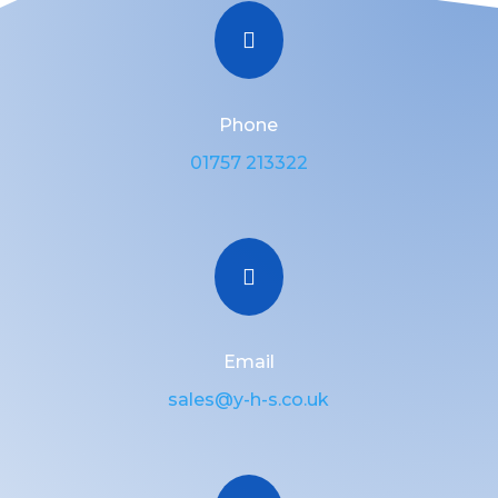

Phone
01757 213322

Email
sales@y-h-s.co.uk