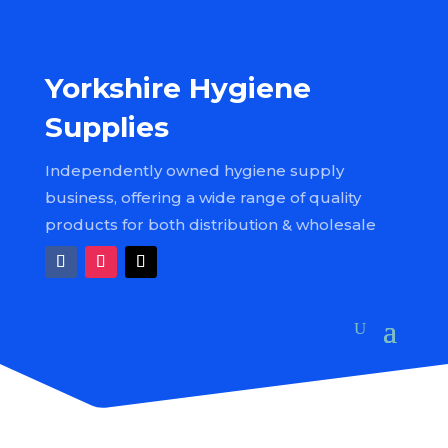
Yorkshire Hygiene
Supplies
Independently owned hygiene supply
business, offering a wide range of quality
products for both distribution & wholesale