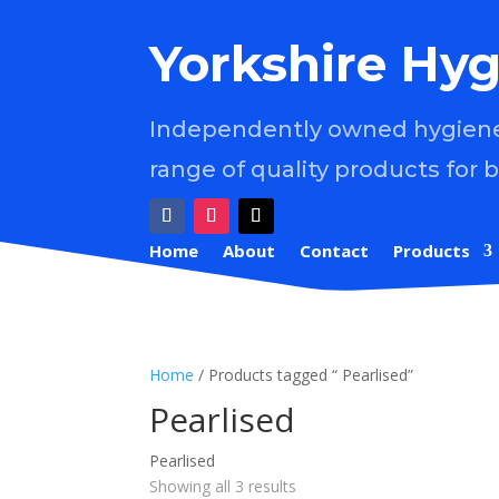
Yorkshire Hyg
Independently owned hygiene 
range of quality products for 
Home
About
Contact
Products
Home
/ Products tagged “ Pearlised”
Pearlised
Pearlised
Showing all 3 results