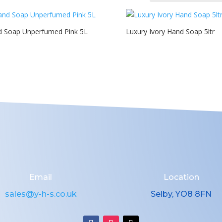
 Soap Unperfumed Pink 5L
Luxury Ivory Hand Soap 5ltr
Email
Location
sales@y-h-s.co.uk
Selby, YO8 8FN