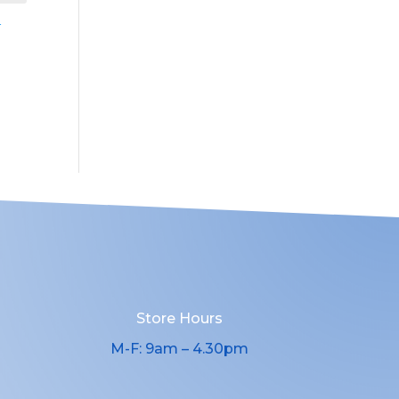
Store Hours
M-F: 9am – 4.30pm