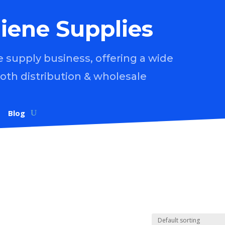
iene Supplies
supply business, offering a wide
both distribution & wholesale
Blog