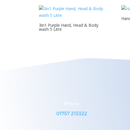
Hand
3in1 Purple Hand, Head & Body
wash 5 Litre
Phone
01757 213322