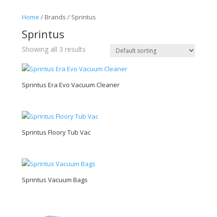
Home
/ Brands / Sprintus
Sprintus
Showing all 3 results
Sprintus Era Evo Vacuum Cleaner
Sprintus Floory Tub Vac
Sprintus Vacuum Bags