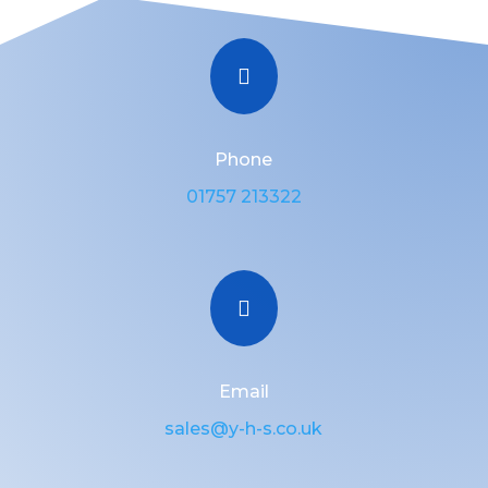

Phone
01757 213322

Email
sales@y-h-s.co.uk