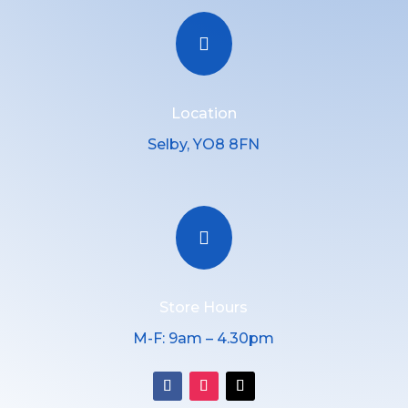

Location
Selby, YO8 8FN

Store Hours
M-F: 9am – 4.30pm