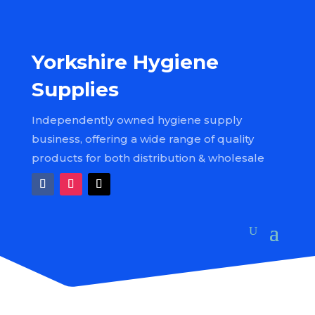
Yorkshire Hygiene
Supplies
Independently owned hygiene supply
business, offering a wide range of quality
products for both distribution & wholesale