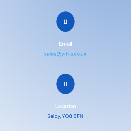

Email
sales@y-h-s.co.uk

Location
Selby, YO8 8FN