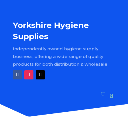
Yorkshire Hygiene
Supplies
Independently owned hygiene supply
business, offering a wide range of quality
products for both distribution & wholesale