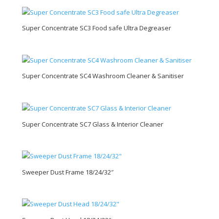
Super Concentrate SC3 Food safe Ultra Degreaser
Super Concentrate SC4 Washroom Cleaner & Sanitiser
Super Concentrate SC7 Glass & Interior Cleaner
Sweeper Dust Frame 18/24/32″