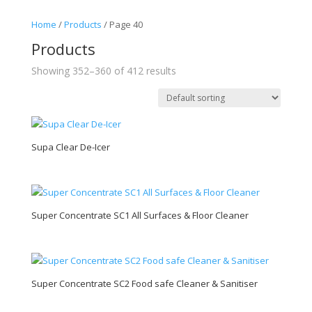
Home
/
Products
/ Page 40
Products
Showing 352–360 of 412 results
Supa Clear De-Icer
Super Concentrate SC1 All Surfaces & Floor Cleaner
Super Concentrate SC2 Food safe Cleaner & Sanitiser