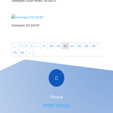
Sweeper Dust Head 18/24/32″
Sweeper Kit 24/36″
←
1
2
3
…
37
38
39
40
41
42
43
44
45
46
→

Phone
01757 213322