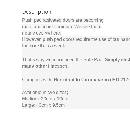
Description
Push pad activated doors are becoming
more and more common. We see them
nearly everywhere.
However, push pad doors require the use of our hand
for more than a week.
That’s why we introduced the Safe Pad.
Simply stic
many other illnesses.
Complies with:
Resistant to Coronavirus (ISO 217
Available in two sizes;
Medium: 20cm x 10cm
Large: 40cm x 9.5cm