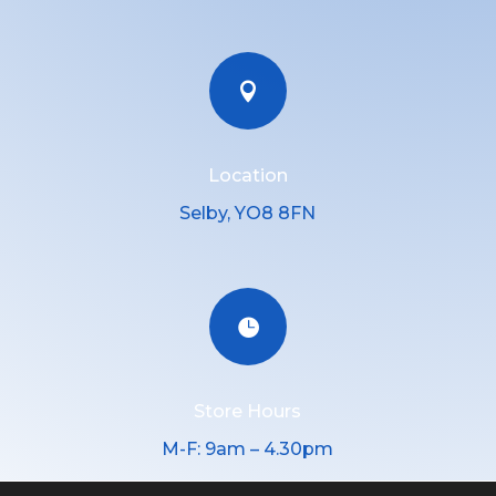

Location
Selby, YO8 8FN

Store Hours
M-F: 9am – 4.30pm