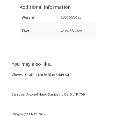
Additional information
Weight
0.00000000 kg
Size
Large, Medium
You may also like…
Gloves UltraFlex Nitrile Blue S/M/L/XL
Sanitiser Alcohol Hand Sanitising Gel 5 LTR 70%
Baby Wipes Natura 60