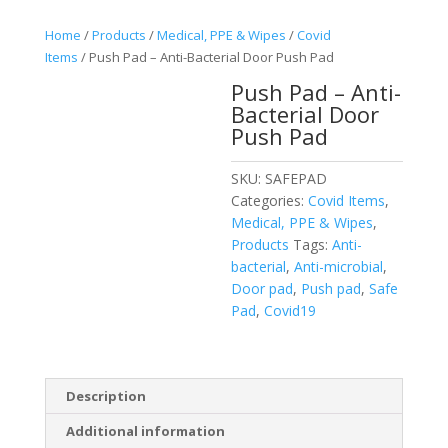
Home
/
Products
/
Medical, PPE & Wipes
/
Covid
Items
/ Push Pad – Anti-Bacterial Door Push Pad
Push Pad – Anti-
Bacterial Door
Push Pad
SKU:
SAFEPAD
Categories:
Covid Items
,
Medical, PPE & Wipes
,
Products
Tags:
Anti-
bacterial
,
Anti-microbial
,
Door pad
,
Push pad
,
Safe
Pad
,
Covid19
Description
Additional information