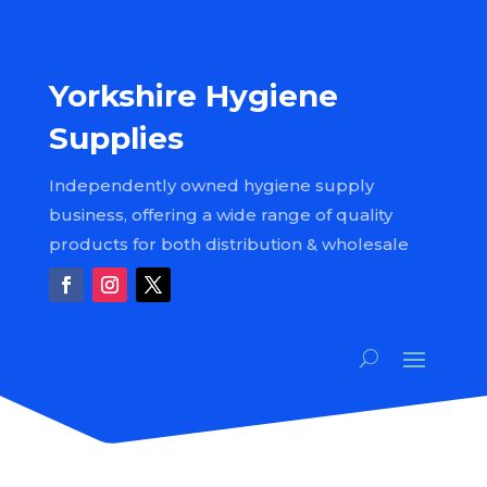
Yorkshire Hygiene
Supplies
Independently owned hygiene supply
business, offering a wide range of quality
products for both distribution & wholesale