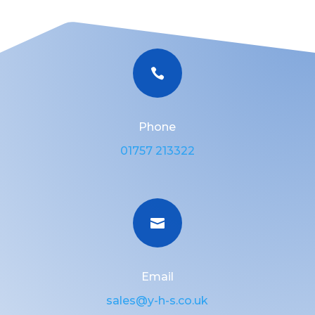

Phone
01757 213322

Email
sales@y-h-s.co.uk