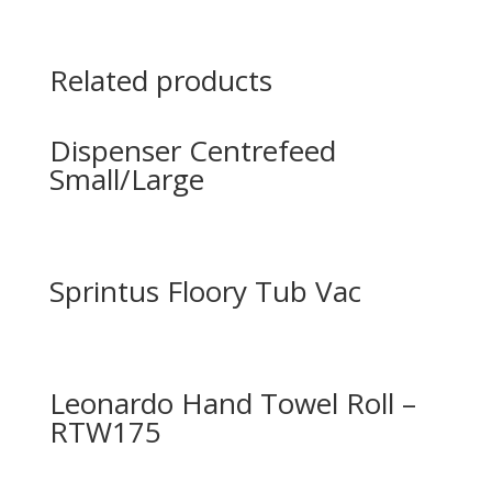
Related products
Dispenser Centrefeed
Small/Large
Sprintus Floory Tub Vac
Leonardo Hand Towel Roll –
RTW175