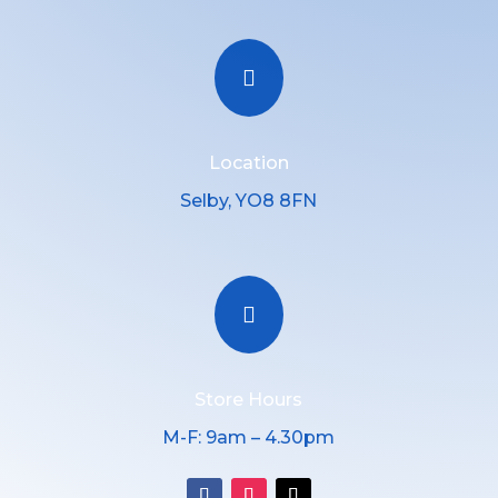

Location
Selby, YO8 8FN

Store Hours
M-F: 9am – 4.30pm