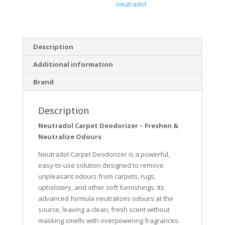
neutradol
Description
Additional information
Brand
Description
Neutradol Carpet Deodorizer – Freshen &
Neutralize Odours
Neutradol Carpet Deodorizer is a powerful,
easy-to-use solution designed to remove
unpleasant odours from carpets, rugs,
upholstery, and other soft furnishings. Its
advanced formula neutralizes odours at the
source, leaving a clean, fresh scent without
masking smells with overpowering fragrances.