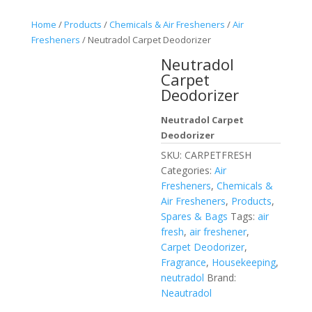
Home
/
Products
/
Chemicals & Air Fresheners
/
Air
Fresheners
/ Neutradol Carpet Deodorizer
Neutradol
Carpet
Deodorizer
Neutradol Carpet
Deodorizer
SKU:
CARPETFRESH
Categories:
Air
Fresheners
,
Chemicals &
Air Fresheners
,
Products
,
Spares & Bags
Tags:
air
fresh
,
air freshener
,
Carpet Deodorizer
,
Fragrance
,
Housekeeping
,
neutradol
Brand:
Neautradol