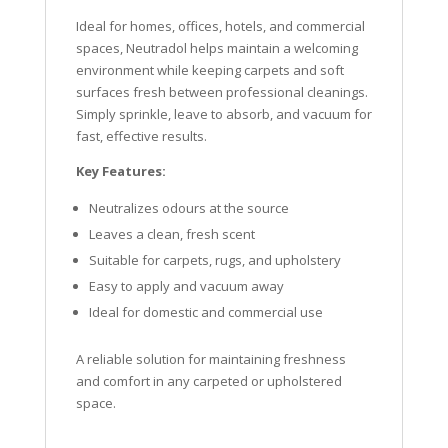
Ideal for homes, offices, hotels, and commercial
spaces, Neutradol helps maintain a welcoming
environment while keeping carpets and soft
surfaces fresh between professional cleanings.
Simply sprinkle, leave to absorb, and vacuum for
fast, effective results.
Key Features:
Neutralizes odours at the source
Leaves a clean, fresh scent
Suitable for carpets, rugs, and upholstery
Easy to apply and vacuum away
Ideal for domestic and commercial use
A reliable solution for maintaining freshness
and comfort in any carpeted or upholstered
space.