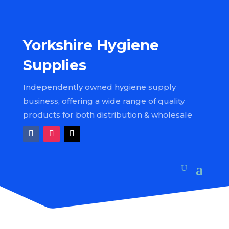
Yorkshire Hygiene
Supplies
Independently owned hygiene supply
business, offering a wide range of quality
products for both distribution & wholesale