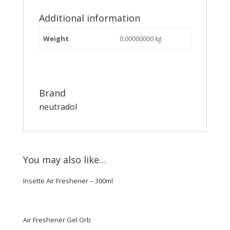
Additional information
Weight
0.00000000 kg
Brand
neutradol
You may also like…
Insette Air Freshener – 300ml
Air Freshener Gel Orb