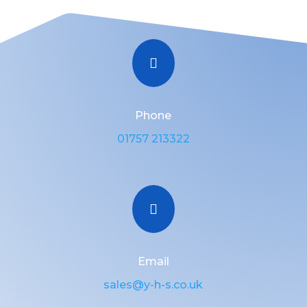

Phone
01757 213322

Email
sales@y-h-s.co.uk