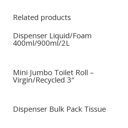
Related products
Dispenser Liquid/Foam
400ml/900ml/2L
Mini Jumbo Toilet Roll –
Virgin/Recycled 3″
Dispenser Bulk Pack Tissue