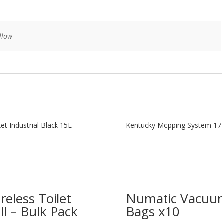
llow
et Industrial Black 15L
Kentucky Mopping System 17
reless Toilet
Numatic Vacuu
ll – Bulk Pack
Bags x10