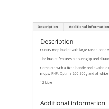
Description
Additional informatio
Description
Quality mop bucket with large raised cone w
The bucket features a pouring lip and diluti
Complete with a fixed handle and available 
mops, RHP, Optima 200-300g and all white
12 Litre
Additional information