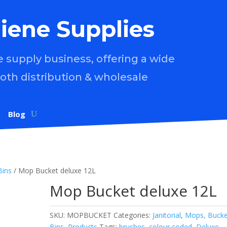
iene Supplies
supply business, offering a wide
both distribution & wholesale
Blog
Bins
/ Mop Bucket deluxe 12L
Mop Bucket deluxe 12L
SKU:
MOPBUCKET
Categories:
Janitorial
,
Mops, Bucke
Bins
,
Products
Tags:
brushes
,
colour coded
,
Deluxe
,