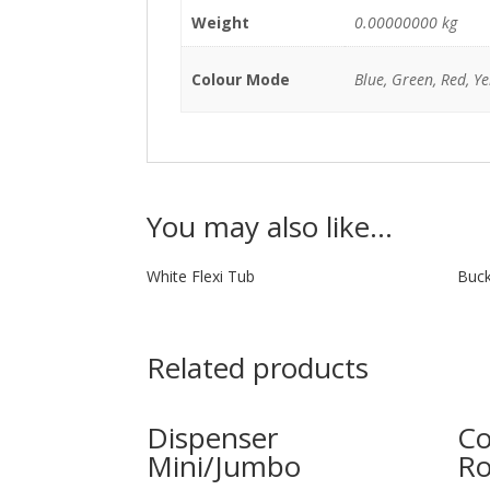
Weight
0.00000000 kg
Colour Mode
Blue, Green, Red, Ye
You may also like…
White Flexi Tub
Buck
Related products
Dispenser
Co
Mini/Jumbo
Ro