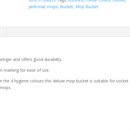
Janitorial
,
mops
,
Bucket
,
Mop Bucket
n
ringer and offers good durability.
on marking for ease of use.
in the 4 hygiene colours this deluxe mop bucket is suitable for socket
 mops.