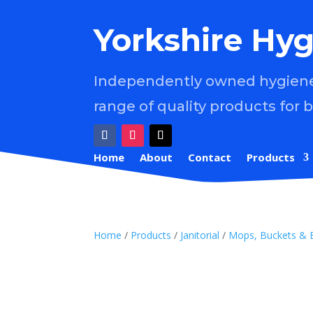
Yorkshire Hyg
Independently owned hygiene 
range of quality products for 
Home
About
Contact
Products
Home
/
Products
/
Janitorial
/
Mops, Buckets & 