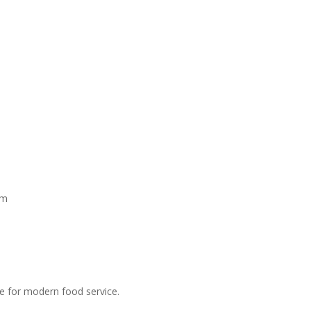
mm
ce for modern food service.