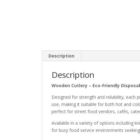
Description
Description
Wooden Cutlery – Eco-Friendly Disposab
Designed for strength and reliability, each 
use, making it suitable for both hot and col
perfect for street food vendors, cafés, cate
Available in a variety of options including k
for busy food service environments seeking 