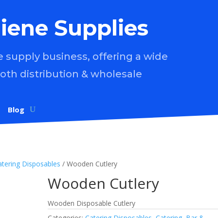
iene Supplies
supply business, offering a wide
both distribution & wholesale
Blog
atering Disposables
/ Wooden Cutlery
Wooden Cutlery
Wooden Disposable Cutlery
Categories:
Catering Disposables
,
Catering, Bar &