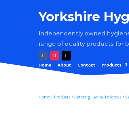
Yorkshire Hyg
Independently owned hygiene 
range of quality products for 
Home
About
Contact
Products
Home
/
Products
/
Catering, Bar & Toiletries
/
C