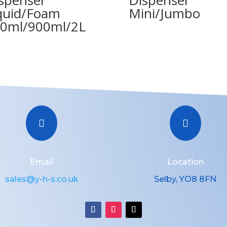
quid/Foam
Mini/Jumbo
0ml/900ml/2L


Email
Location
sales@y-h-s.co.uk
Selby, YO8 8FN