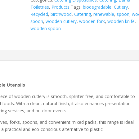
Toiletries
,
Products
Tags:
biodegradable
,
Cutlery
,
Recycled
,
birchwood
,
Catering
,
renewable
,
spoon
,
wo
spoon
,
wooden cutlery
,
wooden fork
,
wooden knife
,
wooden spoon
le Utensils
piece of wooden cutlery is smooth, splinter-free, and comfortable to
d foods. With a clean, natural finish, it also enhances presentation—
ring services, and outdoor events.
nives, forks, spoons, and convenient mixed packs, this range is ideal
a practical and eco-conscious alternative to plastic.