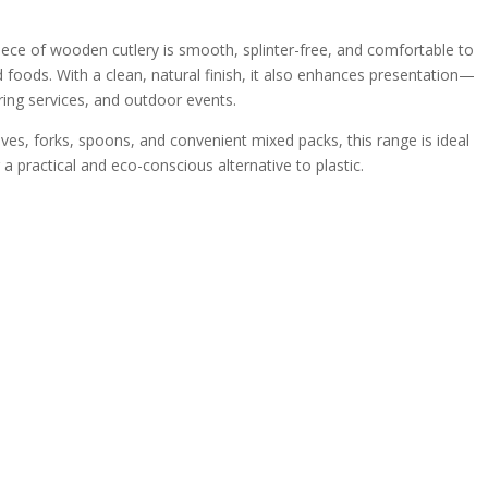
piece of wooden cutlery is smooth, splinter-free, and comfortable to
d foods. With a clean, natural finish, it also enhances presentation—
ring services, and outdoor events.
nives, forks, spoons, and convenient mixed packs, this range is ideal
a practical and eco-conscious alternative to plastic.