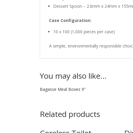
Dessert Spoon – 2.6mm x 24mm x 155
Case Configuration:
10 x 100 (1,000 pieces per case)
A simple, environmentally responsible choi
You may also like…
Bagasse Meal Boxes 9″
Related products
Coreless Toilet
Di