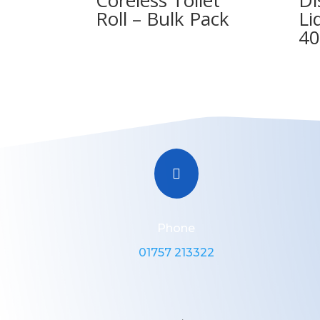
Roll – Bulk Pack
Li
40

Phone
01757 213322