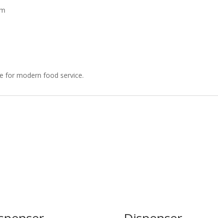
mm
ce for modern food service.
spenser
Dispenser