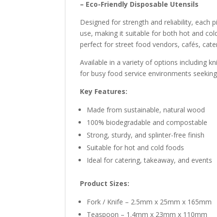
– Eco-Friendly Disposable Utensils
Designed for strength and reliability, each 
use, making it suitable for both hot and col
perfect for street food vendors, cafés, cate
Available in a variety of options including k
for busy food service environments seeking 
Key Features:
Made from sustainable, natural wood
100% biodegradable and compostable
Strong, sturdy, and splinter-free finish
Suitable for hot and cold foods
Ideal for catering, takeaway, and events
Product Sizes:
Fork / Knife – 2.5mm x 25mm x 165mm
Teaspoon – 1.4mm x 23mm x 110mm