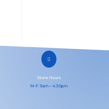

Store Hours
M-F: 9am – 4.30pm