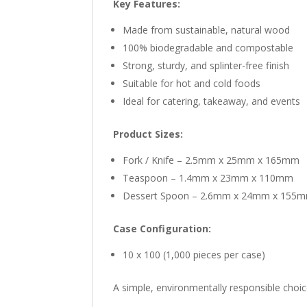
Key Features:
Made from sustainable, natural wood
100% biodegradable and compostable
Strong, sturdy, and splinter-free finish
Suitable for hot and cold foods
Ideal for catering, takeaway, and events
Product Sizes:
Fork / Knife – 2.5mm x 25mm x 165mm
Teaspoon – 1.4mm x 23mm x 110mm
Dessert Spoon – 2.6mm x 24mm x 155
Case Configuration:
10 x 100 (1,000 pieces per case)
A simple, environmentally responsible choi