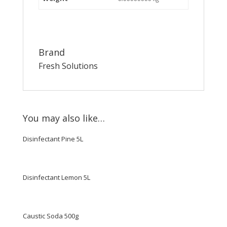
Brand
Fresh Solutions
You may also like…
Disinfectant Pine 5L
Disinfectant Lemon 5L
Caustic Soda 500g