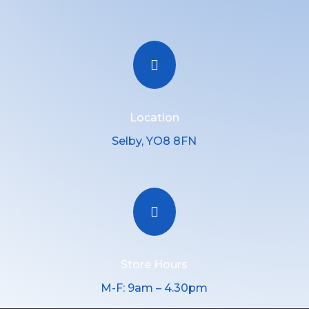

Location
Selby, YO8 8FN

Store Hours
M-F: 9am – 4.30pm