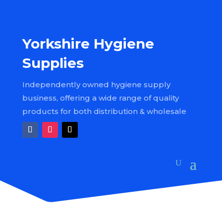
Yorkshire Hygiene
Supplies
Independently owned hygiene supply
business, offering a wide range of quality
products for both distribution & wholesale