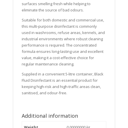
surfaces smelling fresh while helping to
eliminate the source of bad odours.
Suitable for both domestic and commercial use,
this multi-purpose disinfectant is commonly
used in washrooms, refuse areas, kennels, and
industrial environments where robust cleaning
performance is required. The concentrated
formula ensures long-lasting use and excellent
value, making it a cost-effective choice for
regular maintenance cleaning.
Supplied in a convenient 5-litre container, Black
Fluid Disinfectant is an essential product for
keeping high-risk and high-traffic areas clean,
sanitised, and odour-free.
Additional information
Weight
0.00000000 kg