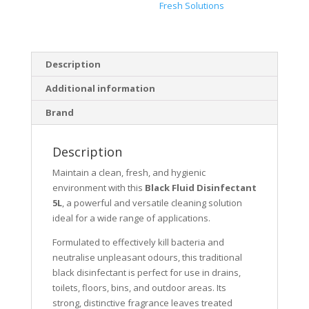
Fresh Solutions
Description
Additional information
Brand
Description
Maintain a clean, fresh, and hygienic
environment with this
Black Fluid Disinfectant
5L
, a powerful and versatile cleaning solution
ideal for a wide range of applications.
Formulated to effectively kill bacteria and
neutralise unpleasant odours, this traditional
black disinfectant is perfect for use in drains,
toilets, floors, bins, and outdoor areas. Its
strong, distinctive fragrance leaves treated