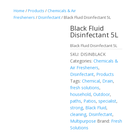
Home
/
Products
/
Chemicals & Air
Fresheners
/
Disinfectant
/ Black Fluid Disinfectant 5L
Black Fluid
Disinfectant 5L
Black Fluid Disinfectant 5L
SKU:
DISINBLACK
Categories:
Chemicals &
Air Fresheners
,
Disinfectant
,
Products
Tags:
Chemical
,
Drain
,
fresh solutions
,
household
,
Outdoor
,
paths
,
Patios
,
specialist
,
strong
,
Black Fluid
,
cleaning
,
Disinfectant
,
Multipurpose
Brand:
Fresh
Solutions