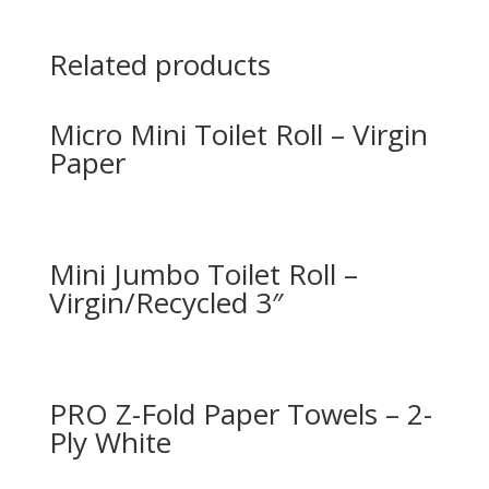
Related products
Micro Mini Toilet Roll – Virgin
Paper
Mini Jumbo Toilet Roll –
Virgin/Recycled 3″
PRO Z-Fold Paper Towels – 2-
Ply White