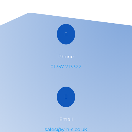

Phone
01757 213322

Email
sales@y-h-s.co.uk