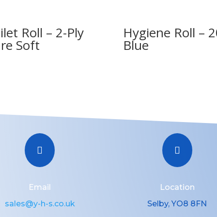
ilet Roll – 2-Ply
Hygiene Roll – 2
re Soft
Blue


Email
Location
sales@y-h-s.co.uk
Selby, YO8 8FN