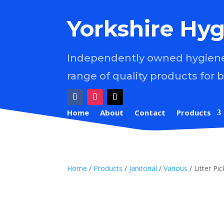
Yorkshire Hyg
Independently owned hygiene 
range of quality products for 
Home
About
Contact
Products
Home
/
Products
/
Janitorial
/
Various
/ Litter P