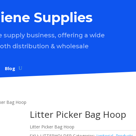
iene Supplies
supply business, offering a wide
both distribution & wholesale
Blog
icker Bag Hoop
Litter Picker Bag Hoop
Litter Picker Bag Hoop
SKU:
LITTERHOLDER
Categories:
Janitorial
,
Products
,