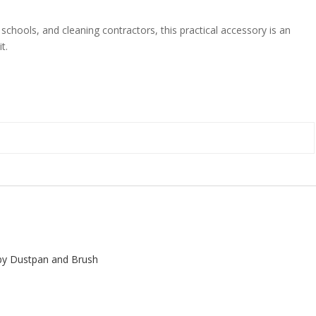
 schools, and cleaning contractors, this practical accessory is an
t.
y Dustpan and Brush