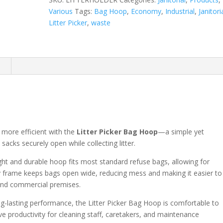
Various
Tags:
Bag Hoop
,
Economy
,
Industrial
,
Janitori
Litter Picker
,
waste
n
 more efficient with the
Litter Picker Bag Hoop
—a simple yet
 sacks securely open while collecting litter.
weight and durable hoop fits most standard refuse bags, allowing for
y frame keeps bags open wide, reducing mess and making it easier to
, and commercial premises.
g-lasting performance, the Litter Picker Bag Hoop is comfortable to
 productivity for cleaning staff, caretakers, and maintenance