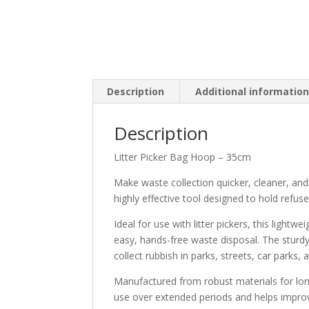
Description
Additional informatio
Description
Litter Picker Bag Hoop – 35cm
Make waste collection quicker, cleaner, and
highly effective tool designed to hold refuse
Ideal for use with litter pickers, this light
easy, hands-free waste disposal. The sturd
collect rubbish in parks, streets, car parks
Manufactured from robust materials for lon
use over extended periods and helps improve