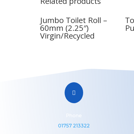
Related products
Jumbo Toilet Roll –
To
60mm (2.25″)
Pu
Virgin/Recycled

Phone
01757 213322