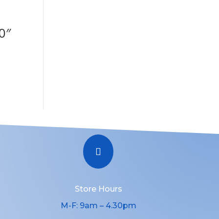
0″

Store Hours
M-F: 9am – 4.30pm