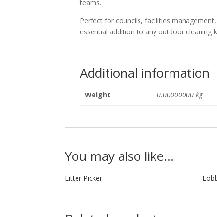
teams.
Perfect for councils, facilities management,
essential addition to any outdoor cleaning ki
Additional information
Weight
0.00000000 kg
You may also like…
Litter Picker
Lobb