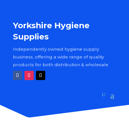
Yorkshire Hygiene
Supplies
Independently owned hygiene supply
business, offering a wide range of quality
products for both distribution & wholesale