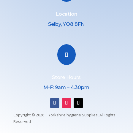
Location
Selby, YO8 8FN

Store Hours
M-F: 9am – 4.30pm
Copyright © 2026 │ Yorkshire hygiene Supplies, All Rights
Reserved