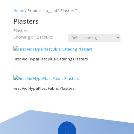
Home
/ Products tagged “ Plasters”
Plasters
Plasters
Showing all 2 results
First Aid HypaPlast Blue Catering Plasters
First Aid HypaPlast Fabric Plasters
