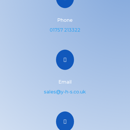
Phone
01757 213322

Email
sales@y-h-s.co.uk
