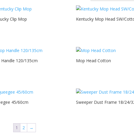
ucky Clip Mop
Kentucky Mop Head SW/Cott
 Handle 120/135cm
Mop Head Cotton
eegee 45/60cm
Sweeper Dust Frame 18/24/3
1
2
→