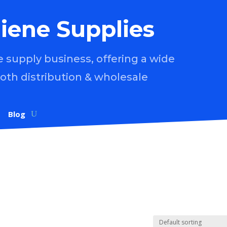
iene Supplies
supply business, offering a wide
both distribution & wholesale
Blog