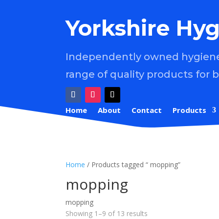
Yorkshire Hyg
Independently owned hygiene 
range of quality products for 
Home
About
Contact
Products
Home
/ Products tagged “ mopping”
mopping
mopping
Showing 1–9 of 13 results