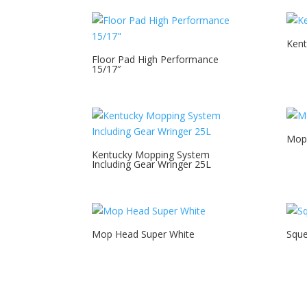
Kent
Floor Pad High Performance
15/17″
Mop
Kentucky Mopping System
Including Gear Wringer 25L
Mop Head Super White
Squ