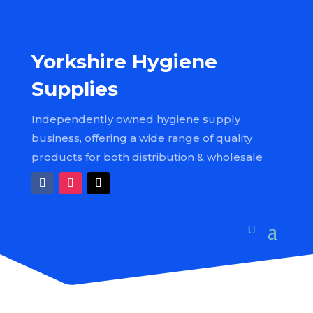
Yorkshire Hygiene
Supplies
Independently owned hygiene supply
business, offering a wide range of quality
products for both distribution & wholesale