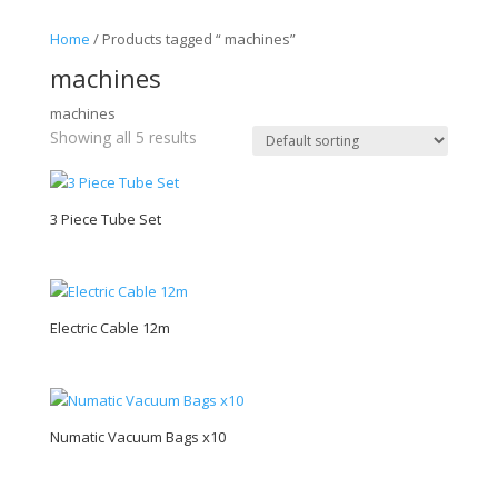
Home
/ Products tagged “ machines”
machines
machines
Showing all 5 results
3 Piece Tube Set
Electric Cable 12m
Numatic Vacuum Bags x10