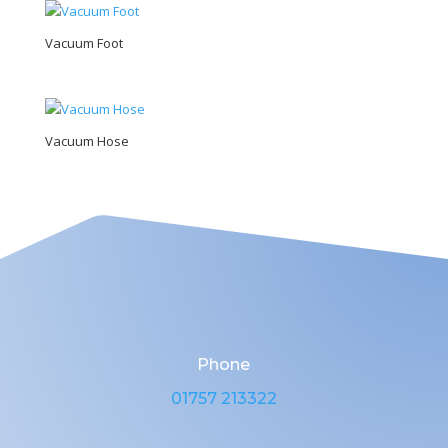
Vacuum Foot
Vacuum Hose
Phone
01757 213322