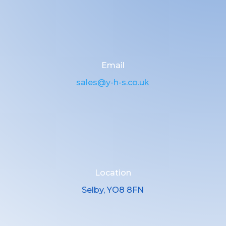
Email
sales@y-h-s.co.uk
Location
Selby, YO8 8FN