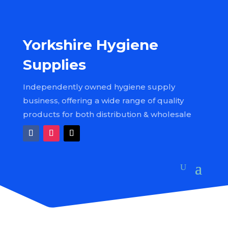
Yorkshire Hygiene
Supplies
Independently owned hygiene supply
business, offering a wide range of quality
products for both distribution & wholesale