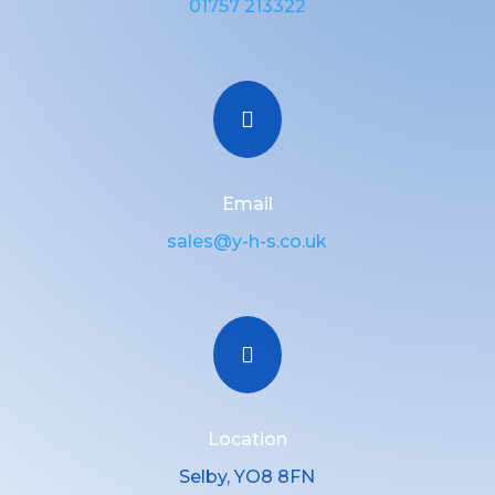
01757 213322

Email
sales@y-h-s.co.uk

Location
Selby, YO8 8FN