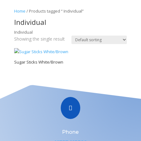
Home
/ Products tagged “ Individual”
Individual
Individual
Showing the single result
Sugar Sticks White/Brown

Phone