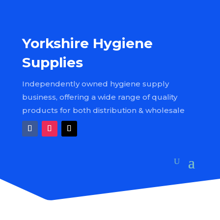
Yorkshire Hygiene
Supplies
Independently owned hygiene supply
business, offering a wide range of quality
products for both distribution & wholesale