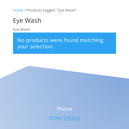
Home
/ Products tagged “ Eye Wash”
Eye Wash
Eye Wash
No products were found matching
your selection.
Phone
01757 213322