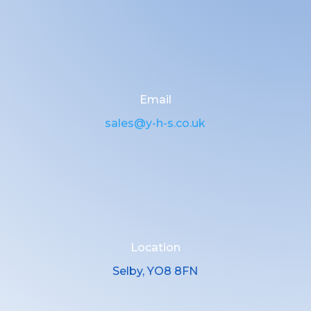
Email
sales@y-h-s.co.uk
Location
Selby, YO8 8FN