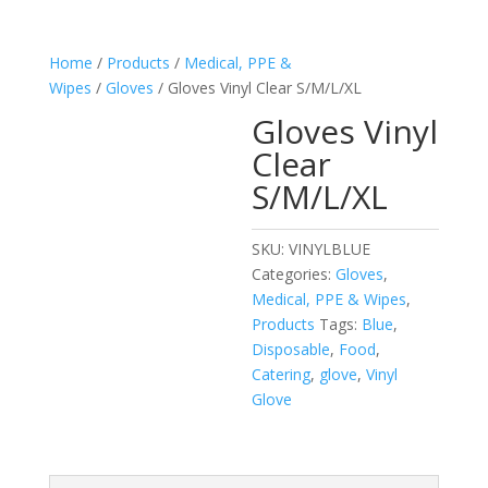
Home
/
Products
/
Medical, PPE &
Wipes
/
Gloves
/ Gloves Vinyl Clear S/M/L/XL
Gloves Vinyl
Clear
S/M/L/XL
SKU:
VINYLBLUE
Categories:
Gloves
,
Medical, PPE & Wipes
,
Products
Tags:
Blue
,
Disposable
,
Food
,
Catering
,
glove
,
Vinyl
Glove