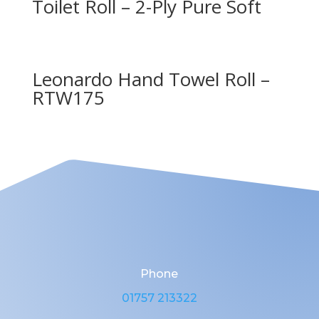
Toilet Roll – 2-Ply Pure Soft
Leonardo Hand Towel Roll –
RTW175
Phone
01757 213322