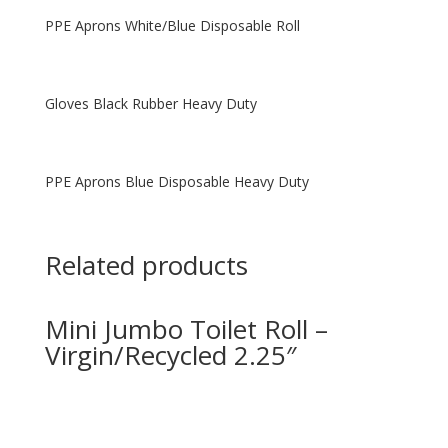
PPE Aprons White/Blue Disposable Roll
Gloves Black Rubber Heavy Duty
PPE Aprons Blue Disposable Heavy Duty
Related products
Mini Jumbo Toilet Roll –
Virgin/Recycled 2.25″