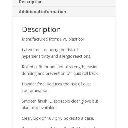
Description
Additional information
Description
Manufactured from: PVC plasticol.
Latex free: reducing the risk of
hypersensitivity and allergic reactions.
Rolled cuff: for additional strength, easier
donning and prevention of liquid roll back
Powder free: Reduces the risk of dust
contamination.
Smooth finish. Disposable clear glove but
blue also available.
Clear. Box of 100 x 10 boxes to a case.