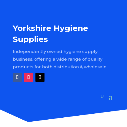
Yorkshire Hygiene
Supplies
Independently owned hygiene supply
business, offering a wide range of quality
products for both distribution & wholesale