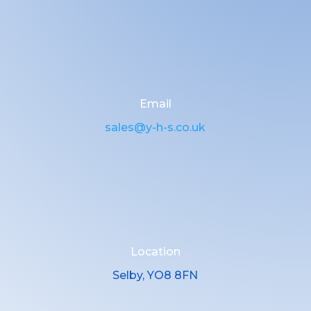
Email
sales@y-h-s.co.uk
Location
Selby, YO8 8FN