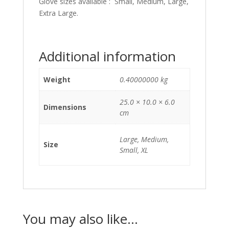
Glove sizes available : Small, Medium, Large,
Extra Large.
Additional information
Weight
0.40000000 kg
25.0 × 10.0 × 6.0
Dimensions
cm
Large, Medium,
Size
Small, XL
You may also like…